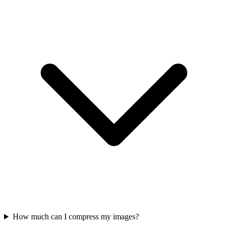
How much can I compress my images?