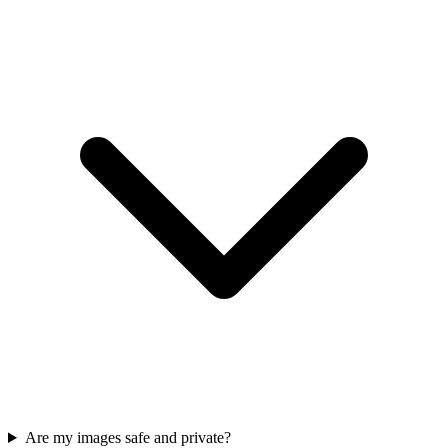
Are my images safe and private?