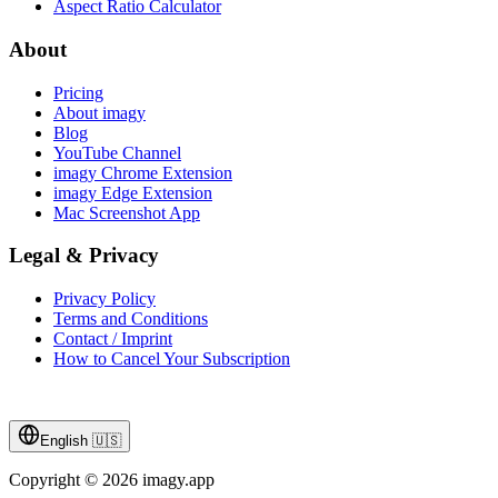
Aspect Ratio Calculator
About
Pricing
About imagy
Blog
YouTube Channel
imagy Chrome Extension
imagy Edge Extension
Mac Screenshot App
Legal & Privacy
Privacy Policy
Terms and Conditions
Contact / Imprint
How to Cancel Your Subscription
English
🇺🇸
Copyright © 2026 imagy.app