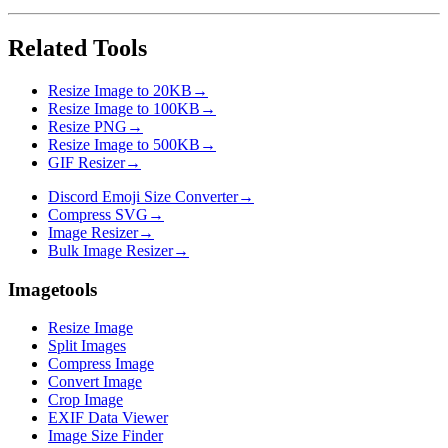
Related Tools
Resize Image to 20KB
→
Resize Image to 100KB
→
Resize PNG
→
Resize Image to 500KB
→
GIF Resizer
→
Discord Emoji Size Converter
→
Compress SVG
→
Image Resizer
→
Bulk Image Resizer
→
Imagetools
Resize Image
Split Images
Compress Image
Convert Image
Crop Image
EXIF Data Viewer
Image Size Finder