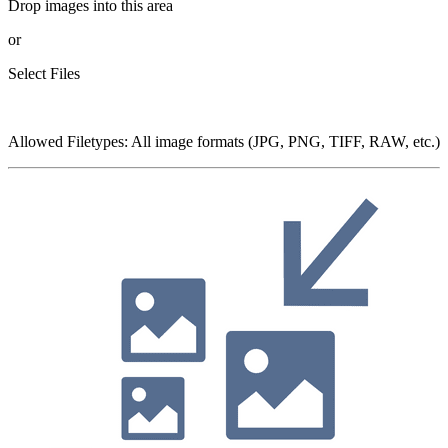
Drop images into this area
or
Select Files
Allowed Filetypes
:
All image formats (JPG, PNG, TIFF, RAW, etc.)