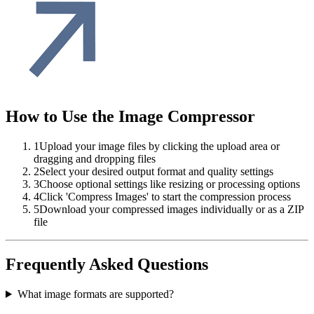
How to Use the Image Compressor
1
Upload your image files by clicking the upload area or
dragging and dropping files
2
Select your desired output format and quality settings
3
Choose optional settings like resizing or processing options
4
Click 'Compress Images' to start the compression process
5
Download your compressed images individually or as a ZIP
file
Frequently Asked Questions
What image formats are supported?