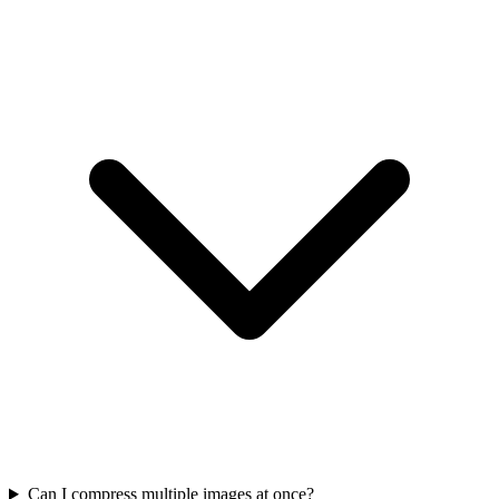
Can I compress multiple images at once?