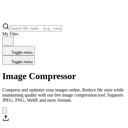
My Files
Toggle menu
Toggle menu
Image Compressor
Compress and optimize your images online. Reduce file sizes while
maintaining quality with our free image compression tool. Supports
JPEG, PNG, WebP, and more formats.