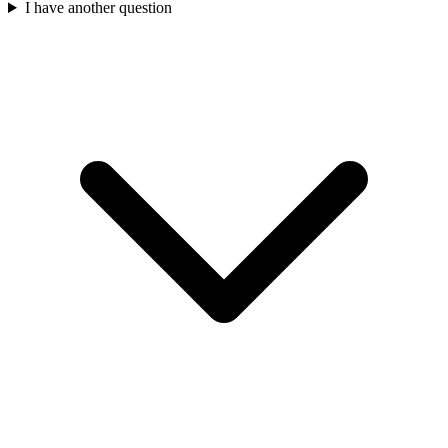
I have another question