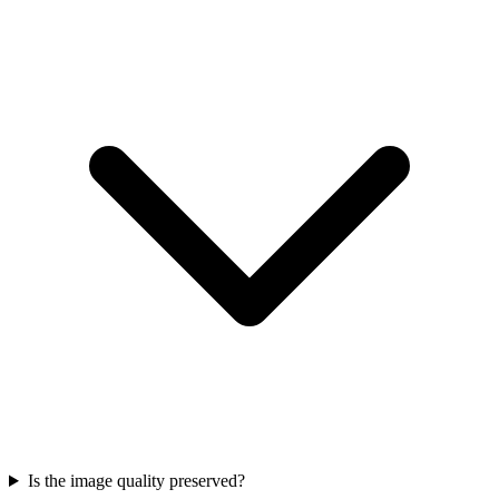
Is the image quality preserved?