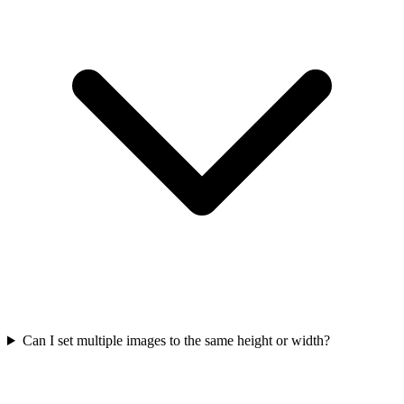
Can I set multiple images to the same height or width?