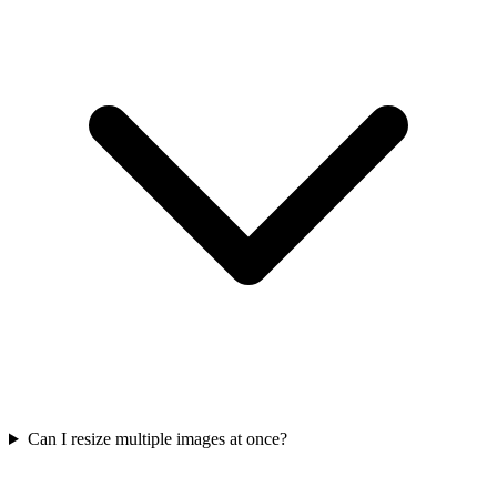
Can I resize multiple images at once?