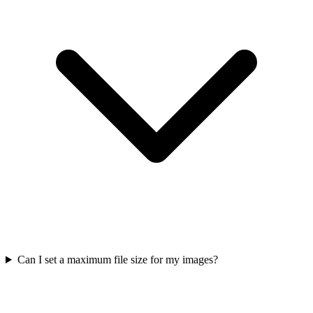
Can I set a maximum file size for my images?