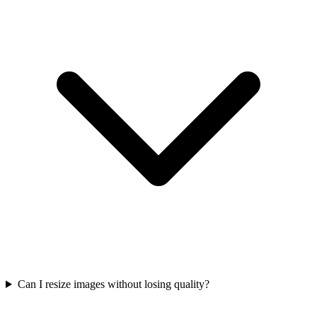
Can I resize images without losing quality?