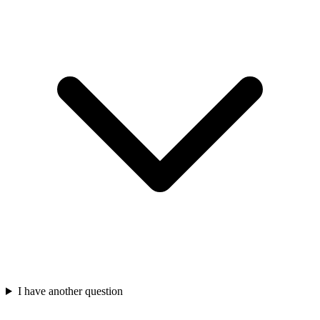
I have another question