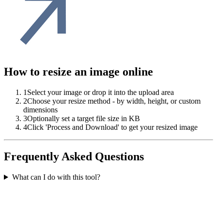
How to resize an image online
1
Select your image or drop it into the upload area
2
Choose your resize method - by width, height, or custom
dimensions
3
Optionally set a target file size in KB
4
Click 'Process and Download' to get your resized image
Frequently Asked Questions
What can I do with this tool?