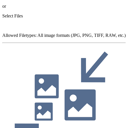
or
Select Files
Allowed Filetypes
:
All image formats (JPG, PNG, TIFF, RAW, etc.)