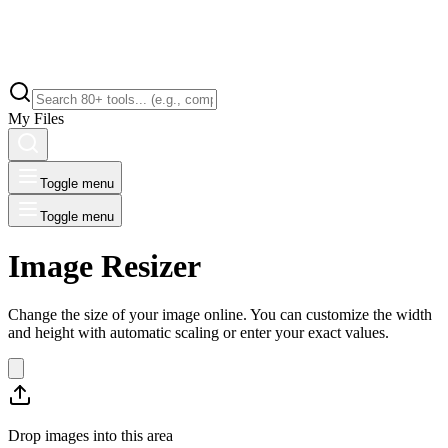
My Files
Toggle menu
Toggle menu
Image Resizer
Change the size of your image online. You can customize the width
and height with automatic scaling or enter your exact values.
Drop images into this area