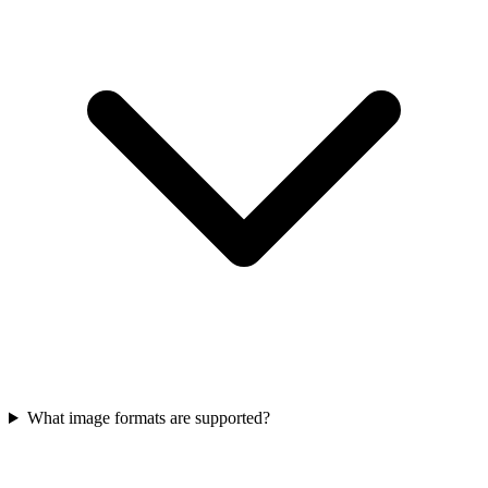
What image formats are supported?