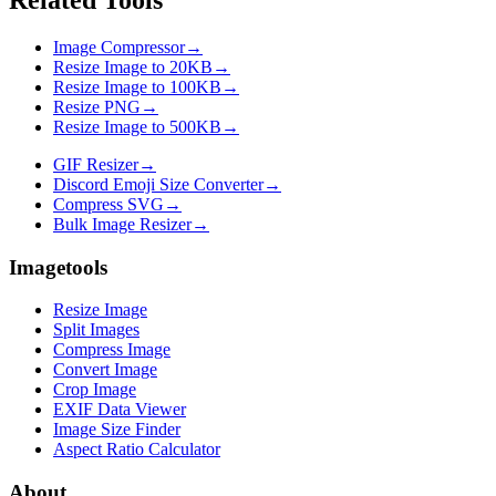
Image Compressor
→
Resize Image to 20KB
→
Resize Image to 100KB
→
Resize PNG
→
Resize Image to 500KB
→
GIF Resizer
→
Discord Emoji Size Converter
→
Compress SVG
→
Bulk Image Resizer
→
Imagetools
Resize Image
Split Images
Compress Image
Convert Image
Crop Image
EXIF Data Viewer
Image Size Finder
Aspect Ratio Calculator
About