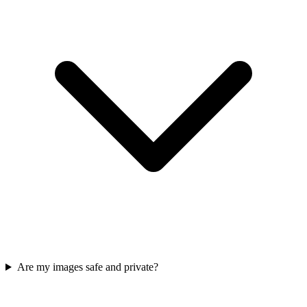
Are my images safe and private?