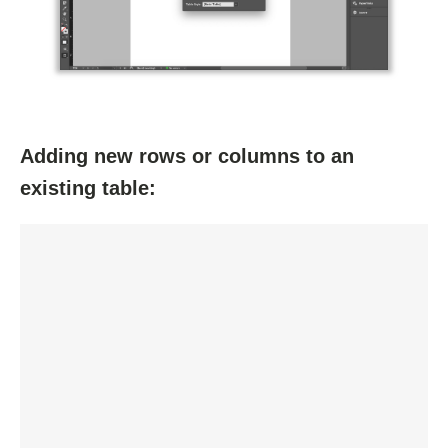
Adding new rows or columns to an
existing table: