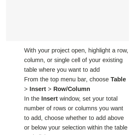
With your project open, highlight a row,
column, or single cell of your existing
table where you want to add
From the top menu bar, choose
Table
>
Insert
>
Row/Column
In the
Insert
window, set your total
number of rows or columns you want
to add, choose whether to add above
or below your selection within the table