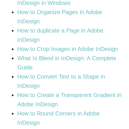
InDesign in Windows
How to Organize Pages in Adobe
InDesign
How to duplicate a Page in Adobe
InDesign
How to Crop Images in Adobe InDesign
What Is Bleed in InDesign: A Complete
Guide
How to Convert Text to a Shape in
InDesign
How to Create a Transparent Gradient in
Adobe InDesign
How to Round Corners in Adobe
InDesign