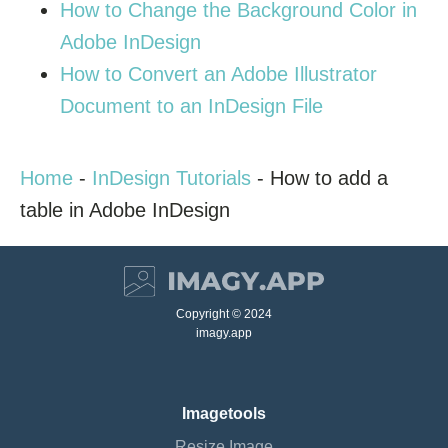
How to Change the Background Color in
Adobe InDesign
How to Convert an Adobe Illustrator
Document to an InDesign File
Home
-
InDesign Tutorials
-
How to add a
table in Adobe InDesign
Copyright © 2024
imagy.app
Imagetools
Resize Image