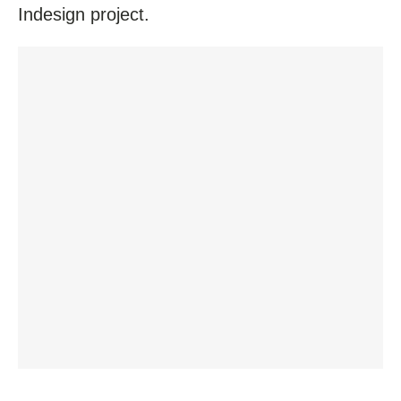
Indesign project.