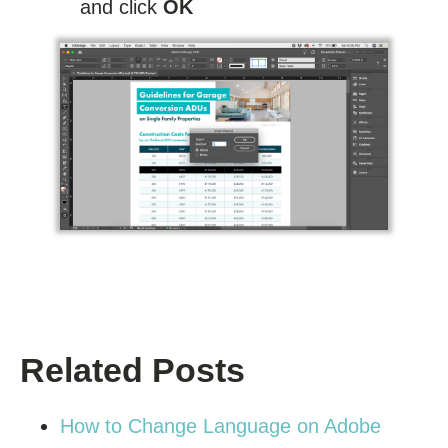
and click
OK
Related Posts
How to Change Language on Adobe