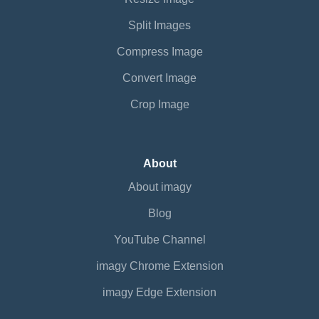
Split Images
Compress Image
Convert Image
Crop Image
About
About imagy
Blog
YouTube Channel
imagy Chrome Extension
imagy Edge Extension