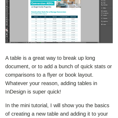
A table is a great way to break up long
document, or to add a bunch of quick stats or
comparisons to a flyer or book layout.
Whatever your reason, adding tables in
InDesign is super quick!
In the mini tutorial, I will show you the basics
of creating a new table and adding it to your