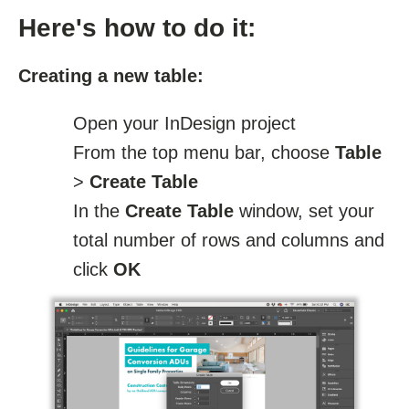
Here's how to do it:
Creating a new table:
Open your InDesign project
From the top menu bar, choose
Table
>
Create Table
In the
Create Table
window, set your
total number of rows and columns and
click
OK