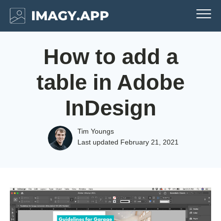
How to add a
table in Adobe
InDesign
Tim Youngs
Last updated
February 21, 2021