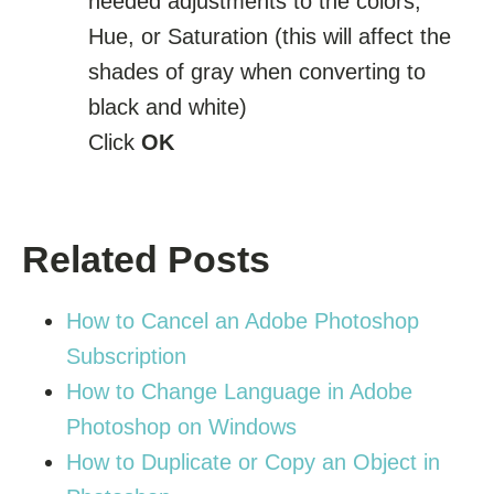
needed adjustments to the colors,
Hue, or Saturation (this will affect the
shades of gray when converting to
black and white)
Click
OK
Related Posts
How to Cancel an Adobe Photoshop
Subscription
How to Change Language in Adobe
Photoshop on Windows
How to Duplicate or Copy an Object in