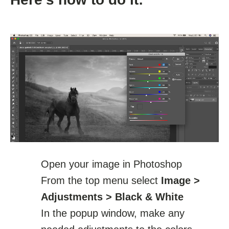
Open your image in Photoshop
From the top menu select
Image >
Adjustments > Black & White
In the popup window, make any