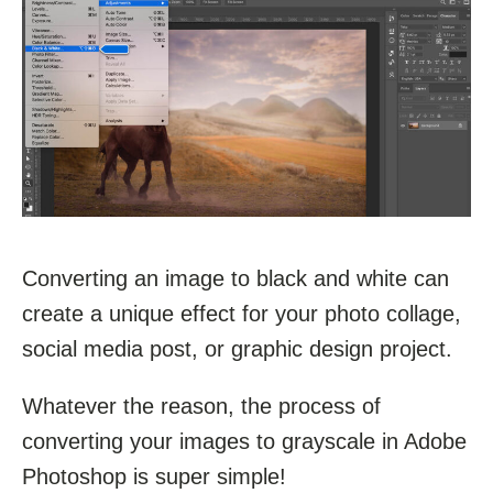
Converting an image to black and white can
create a unique effect for your photo collage,
social media post, or graphic design project.
Whatever the reason, the process of
converting your images to grayscale in Adobe
Photoshop is super simple!