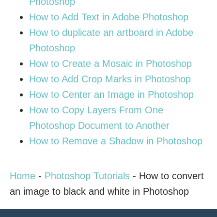
Photoshop
How to Add Text in Adobe Photoshop
How to duplicate an artboard in Adobe
Photoshop
How to Create a Mosaic in Photoshop
How to Add Crop Marks in Photoshop
How to Center an Image in Photoshop
How to Copy Layers From One
Photoshop Document to Another
How to Remove a Shadow in Photoshop
Home
-
Photoshop Tutorials
-
How to convert
an image to black and white in Photoshop