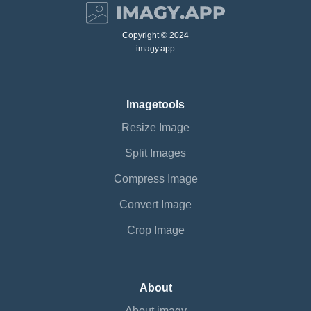
Copyright © 2024
imagy.app
Imagetools
Resize Image
Split Images
Compress Image
Convert Image
Crop Image
About
About imagy