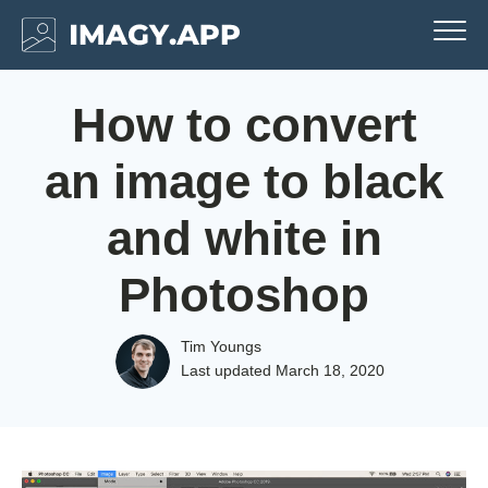
How to convert
an image to black
and white in
Photoshop
Tim Youngs
Last updated
March 18, 2020