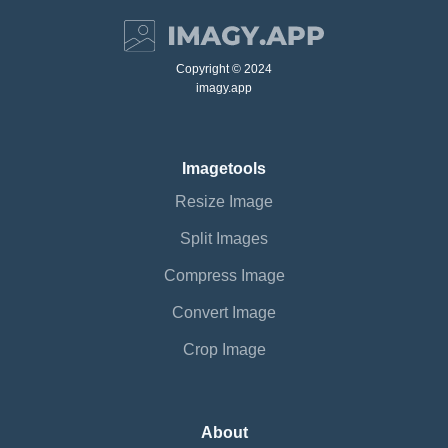
Copyright © 2024
imagy.app
Imagetools
Resize Image
Split Images
Compress Image
Convert Image
Crop Image
About