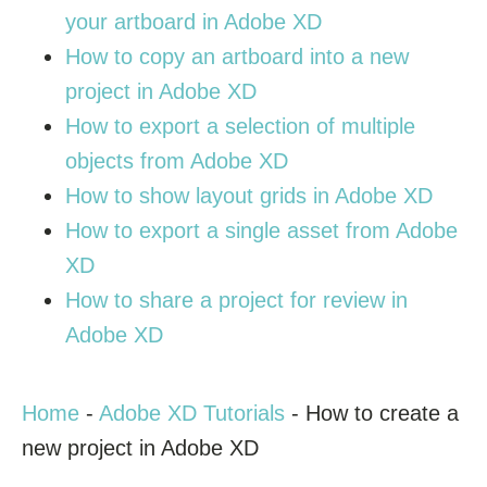
your artboard in Adobe XD
How to copy an artboard into a new
project in Adobe XD
How to export a selection of multiple
objects from Adobe XD
How to show layout grids in Adobe XD
How to export a single asset from Adobe
XD
How to share a project for review in
Adobe XD
Home
-
Adobe XD Tutorials
-
How to create a
new project in Adobe XD