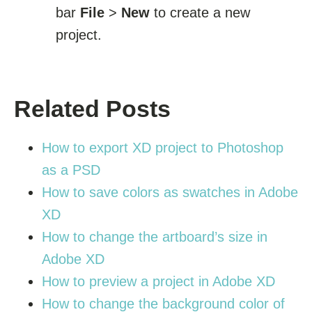
bar
File
>
New
to create a new
project.
Related Posts
How to export XD project to Photoshop
as a PSD
How to save colors as swatches in Adobe
XD
How to change the artboard’s size in
Adobe XD
How to preview a project in Adobe XD
How to change the background color of