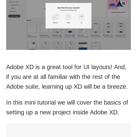
Adobe XD is a great tool for UI layouts! And,
if you are at all familiar with the rest of the
Adobe suite, learning up XD will be a breeze.
In this mini tutorial we will cover the basics of
setting up a new project inside Adobe XD.