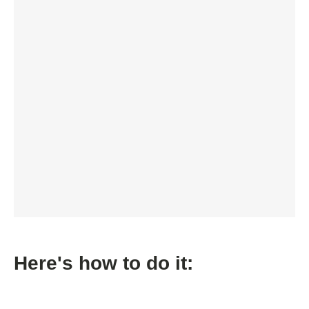
Here's how to do it: