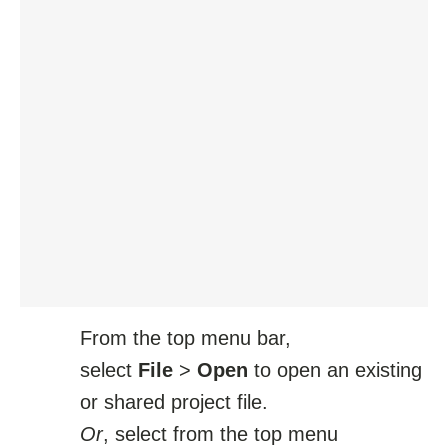
From the top menu bar,
select
File
>
Open
to open an existing
or shared project file.
Or
, select from the top menu