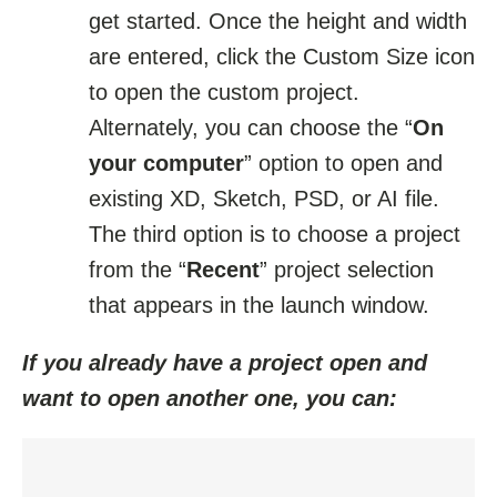
get started. Once the height and width
are entered, click the Custom Size icon
to open the custom project.
Alternately, you can choose the “
On
your computer
” option to open and
existing XD, Sketch, PSD, or AI file.
The third option is to choose a project
from the “
Recent
” project selection
that appears in the launch window.
If you already have a project open and
want to open another one, you can: