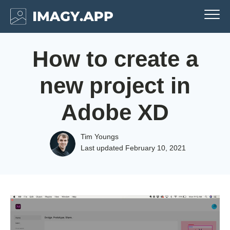
How to create a
new project in
Adobe XD
Tim Youngs
Last updated
February 10, 2021