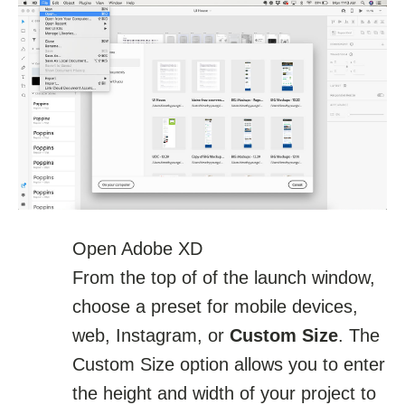
Open Adobe XD
From the top of of the launch window,
choose a preset for mobile devices,
web, Instagram, or
Custom Size
. The
Custom Size option allows you to enter
the height and width of your project to