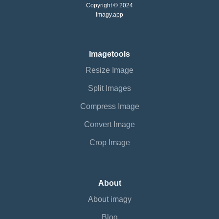
Copyright © 2024
imagy.app
Imagetools
Resize Image
Split Images
Compress Image
Convert Image
Crop Image
About
About imagy
Blog