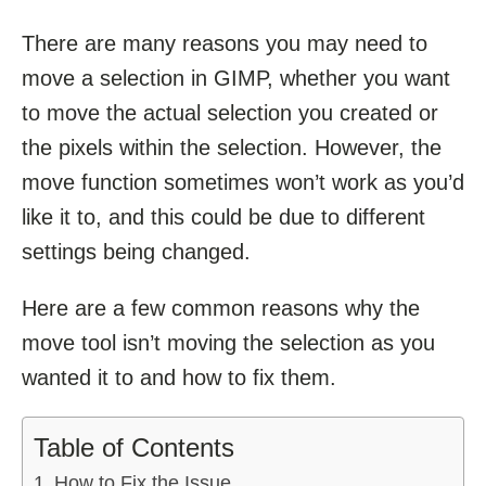
There are many reasons you may need to
move a selection in GIMP, whether you want
to move the actual selection you created or
the pixels within the selection. However, the
move function sometimes won’t work as you’d
like it to, and this could be due to different
settings being changed.
Here are a few common reasons why the
move tool isn’t moving the selection as you
wanted it to and how to fix them.
Table of Contents
How to Fix the Issue