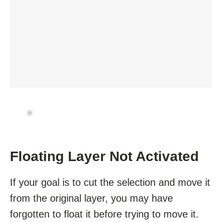
Floating Layer Not Activated
If your goal is to cut the selection and move it
from the original layer, you may have
forgotten to float it before trying to move it.