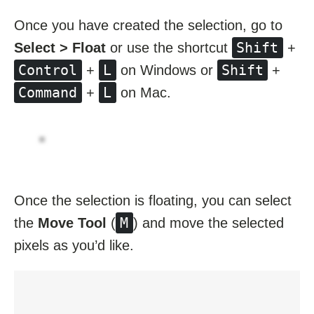
Once you have created the selection, go to
Shift
Select > Float
or use the shortcut
+
Control
L
Shift
+
on Windows or
+
Command
L
+
on Mac.
Once the selection is floating, you can select
M
the
Move Tool
(
) and move the selected
pixels as you’d like.