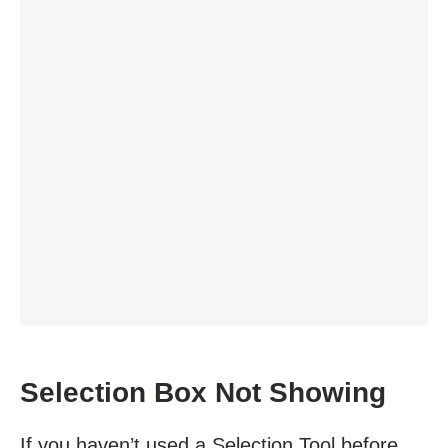
Selection Box Not Showing
If you haven’t used a Selection Tool before,