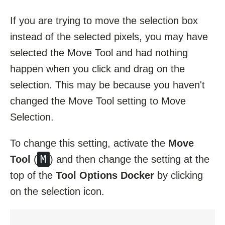
If you are trying to move the selection box
instead of the selected pixels, you may have
selected the Move Tool and had nothing
happen when you click and drag on the
selection. This may be because you haven't
changed the Move Tool setting to Move
Selection.
To change this setting, activate the
Move
M
Tool
(
) and then change the setting at the
top of the
Tool Options Docker
by clicking
on the selection icon.