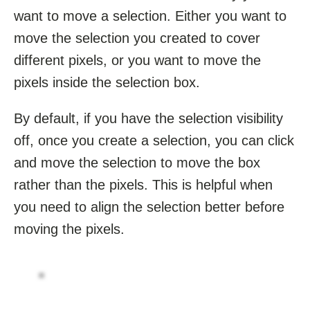
want to move a selection. Either you want to
move the selection you created to cover
different pixels, or you want to move the
pixels inside the selection box.
By default, if you have the selection visibility
off, once you create a selection, you can click
and move the selection to move the box
rather than the pixels. This is helpful when
you need to align the selection better before
moving the pixels.