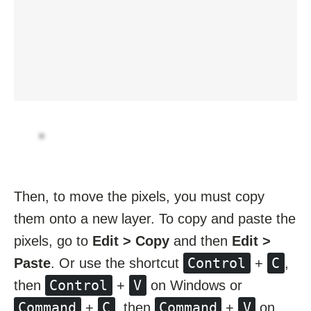
Then, to move the pixels, you must copy
them onto a new layer. To copy and paste the
pixels, go to
Edit > Copy
and then
Edit >
Control
C
Paste
. Or use the shortcut
+
,
Control
V
then
+
on Windows or
Command
C
Command
V
+
, then
+
on