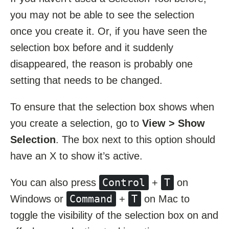
you may not be able to see the selection
once you create it. Or, if you have seen the
selection box before and it suddenly
disappeared, the reason is probably one
setting that needs to be changed.
To ensure that the selection box shows when
you create a selection, go to
View > Show
Selection
. The box next to this option should
have an X to show it’s active.
Control
T
You can also press
+
on
Command
T
Windows or
+
on Mac to
toggle the visibility of the selection box on and