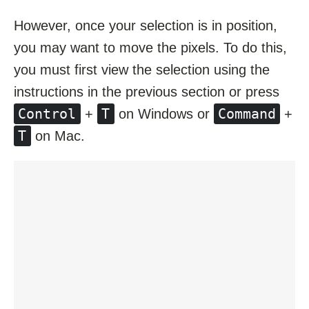
However, once your selection is in position,
you may want to move the pixels. To do this,
you must first view the selection using the
instructions in the previous section or press
Control
T
Command
+
on Windows or
+
T
on Mac.