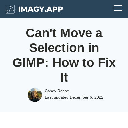
Can't Move a
Selection in
GIMP: How to Fix
It
Casey Roche
Last updated
December 6, 2022