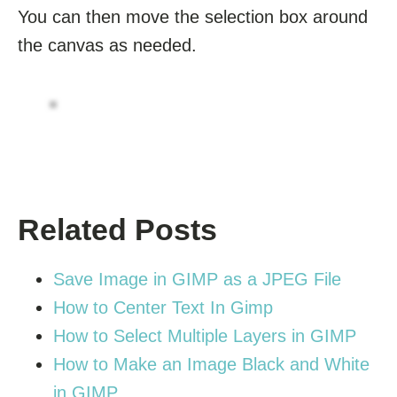
You can then move the selection box around
the canvas as needed.
Related Posts
Save Image in GIMP as a JPEG File
How to Center Text In Gimp
How to Select Multiple Layers in GIMP
How to Make an Image Black and White
in GIMP