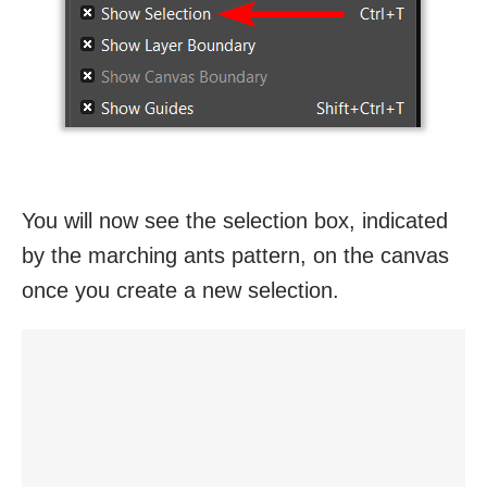
You will now see the selection box, indicated
by the marching ants pattern, on the canvas
once you create a new selection.