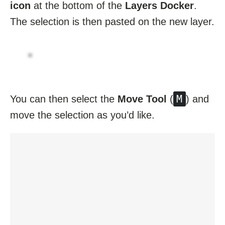
icon
at the bottom of the
Layers Docker
.
The selection is then pasted on the new layer.
M
You can then select the
Move Tool
(
) and
move the selection as you’d like.