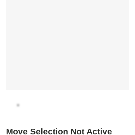
Move Selection Not Active