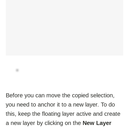
Before you can move the copied selection,
you need to anchor it to a new layer. To do
this, keep the floating layer active and create
a new layer by clicking on the
New Layer