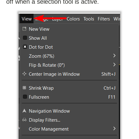
off when a selection tool is active.