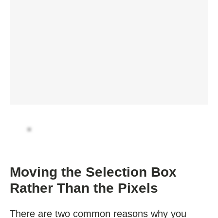
Moving the Selection Box
Rather Than the Pixels
There are two common reasons why you