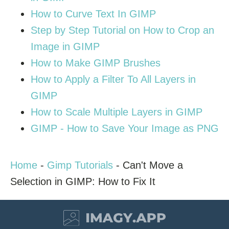
How to Curve Text In GIMP
Step by Step Tutorial on How to Crop an
Image in GIMP
How to Make GIMP Brushes
How to Apply a Filter To All Layers in
GIMP
How to Scale Multiple Layers in GIMP
GIMP - How to Save Your Image as PNG
Home
-
Gimp Tutorials
-
Can't Move a
Selection in GIMP: How to Fix It