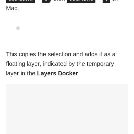
Mac.
This copies the selection and adds it as a
floating layer, indicated by the temporary
layer in the
Layers Docker
.