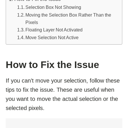
Selection Box Not Showing
Moving the Selection Box Rather Than the
Pixels
Floating Layer Not Activated
Move Selection Not Active
How to Fix the Issue
If you can’t move your selection, follow these
tips to fix the issue. These are useful when
you want to move the actual selection or the
selected pixels.