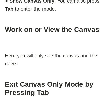
> Show Canvas Only
. You can also press
Tab
to enter the mode.
Work on or View the Canvas
Here you will only see the canvas and the
rulers.
Exit Canvas Only Mode by
Pressing Tab