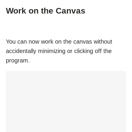
Work on the Canvas
You can now work on the canvas without
accidentally minimizing or clicking off the
program.