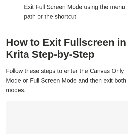
Exit Full Screen Mode using the menu
path or the shortcut
How to Exit Fullscreen in
Krita Step-by-Step
Follow these steps to enter the Canvas Only
Mode or Full Screen Mode and then exit both
modes.