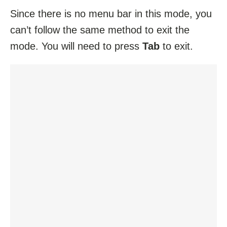
Since there is no menu bar in this mode, you
can’t follow the same method to exit the
mode. You will need to press
Tab
to exit.