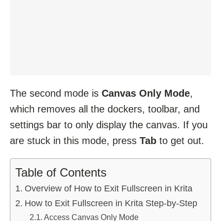
The second mode is
Canvas Only Mode
,
which removes all the dockers, toolbar, and
settings bar to only display the canvas. If you
are stuck in this mode, press
Tab
to get out.
Table of Contents
Overview of How to Exit Fullscreen in Krita
How to Exit Fullscreen in Krita Step-by-Step
Access Canvas Only Mode