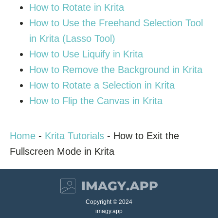
How to Rotate in Krita
How to Use the Freehand Selection Tool
in Krita (Lasso Tool)
How to Use Liquify in Krita
How to Remove the Background in Krita
How to Rotate a Selection in Krita
How to Flip the Canvas in Krita
Home
-
Krita Tutorials
-
How to Exit the
Fullscreen Mode in Krita
Copyright © 2024
imagy.app