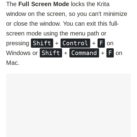
The
Full Screen Mode
locks the Krita
window on the screen, so you can’t minimize
or close the window. You can exit this full-
screen mode using the menu path or
Shift
Control
F
pressing
+
+
on
Shift
Command
F
Windows or
+
+
on
Mac.