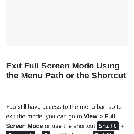
Exit Full Screen Mode Using
the Menu Path or the Shortcut
You still have access to the menu bar, so to
exit the mode, you can go to
View > Full
Shift
Screen Mode
or use the shortcut
+