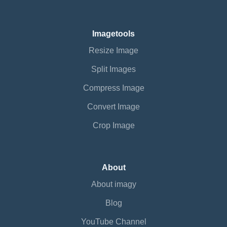
Imagetools
Resize Image
Split Images
Compress Image
Convert Image
Crop Image
About
About imagy
Blog
YouTube Channel