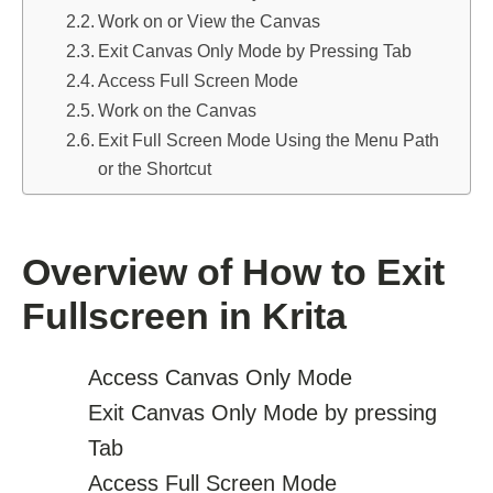
Work on or View the Canvas
Exit Canvas Only Mode by Pressing Tab
Access Full Screen Mode
Work on the Canvas
Exit Full Screen Mode Using the Menu Path
or the Shortcut
Overview of How to Exit
Fullscreen in Krita
Access Canvas Only Mode
Exit Canvas Only Mode by pressing
Tab
Access Full Screen Mode