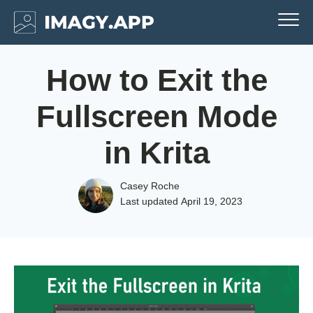
How to Exit the
Fullscreen Mode
in Krita
Casey Roche
Last updated
April 19, 2023