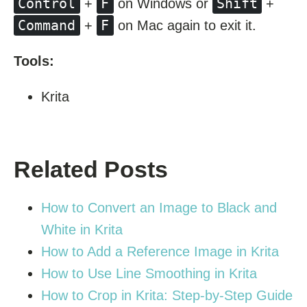
Control
F
Shift
+
on Windows or
+
Command
F
+
on Mac again to exit it.
Tools:
Krita
Related Posts
How to Convert an Image to Black and
White in Krita
How to Add a Reference Image in Krita
How to Use Line Smoothing in Krita
How to Crop in Krita: Step-by-Step Guide