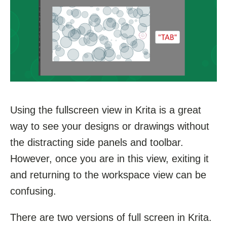
Using the fullscreen view in Krita is a great
way to see your designs or drawings without
the distracting side panels and toolbar.
However, once you are in this view, exiting it
and returning to the workspace view can be
confusing.
There are two versions of full screen in Krita.