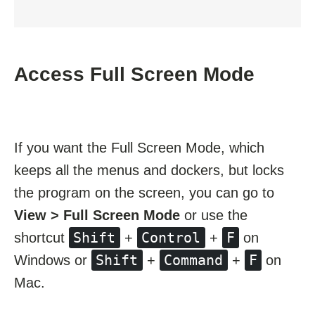
Access Full Screen Mode
If you want the Full Screen Mode, which
keeps all the menus and dockers, but locks
the program on the screen, you can go to
View > Full Screen Mode
or use the
Shift
Control
F
shortcut
+
+
on
Shift
Command
F
Windows or
+
+
on
Mac.