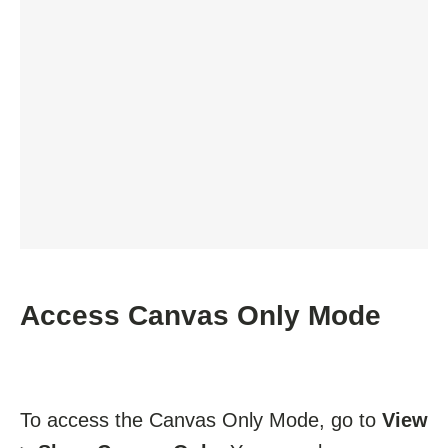
Access Canvas Only Mode
To access the Canvas Only Mode, go to
View