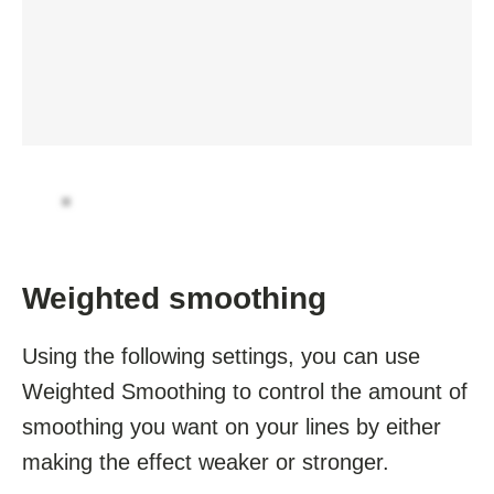
Weighted smoothing
Using the following settings, you can use
Weighted Smoothing to control the amount of
smoothing you want on your lines by either
making the effect weaker or stronger.