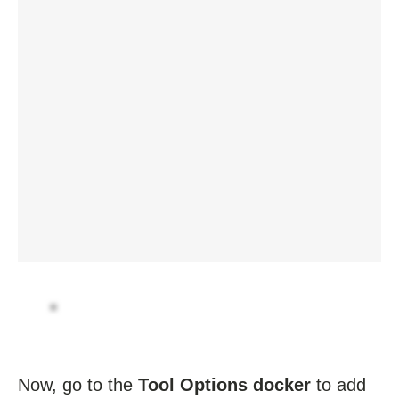
Now, go to the
Tool Options docker
to add