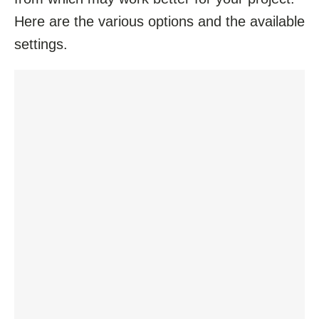
Here are the various options and the available
settings.