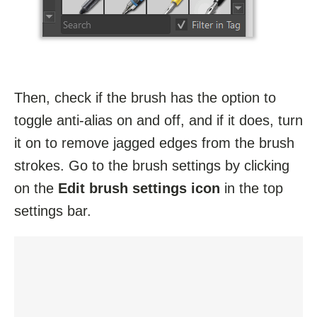
Then, check if the brush has the option to
toggle anti-alias on and off, and if it does, turn
it on to remove jagged edges from the brush
strokes. Go to the brush settings by clicking
on the
Edit brush settings icon
in the top
settings bar.