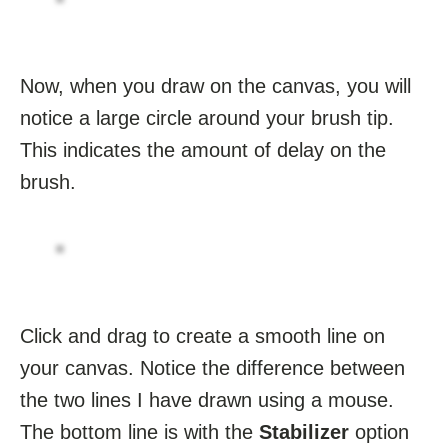
Now, when you draw on the canvas, you will
notice a large circle around your brush tip.
This indicates the amount of delay on the
brush.
Click and drag to create a smooth line on
your canvas. Notice the difference between
the two lines I have drawn using a mouse.
The bottom line is with the
Stabilizer
option