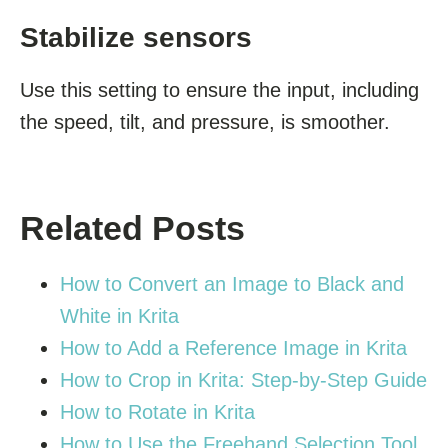
Stabilize sensors
Use this setting to ensure the input, including
the speed, tilt, and pressure, is smoother.
Related Posts
How to Convert an Image to Black and
White in Krita
How to Add a Reference Image in Krita
How to Crop in Krita: Step-by-Step Guide
How to Rotate in Krita
How to Use the Freehand Selection Tool