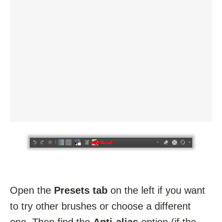
Open the
Presets tab
on the left if you want
to try other brushes or choose a different
one. Then find the
Anti-alias
option (if the