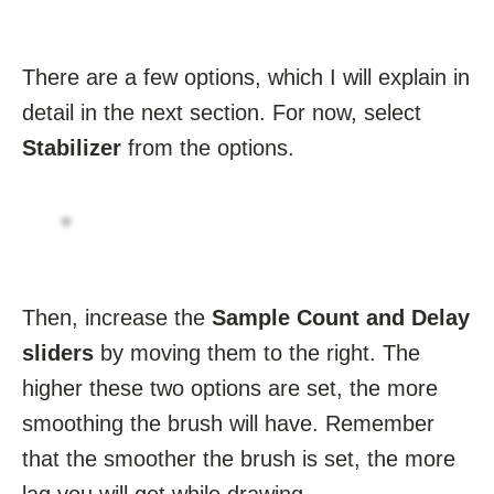
There are a few options, which I will explain in
detail in the next section. For now, select
Stabilizer
from the options.
Then, increase the
Sample Count and Delay
sliders
by moving them to the right. The
higher these two options are set, the more
smoothing the brush will have. Remember
that the smoother the brush is set, the more
lag you will get while drawing.