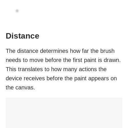
Distance
The distance determines how far the brush
needs to move before the first paint is drawn.
This translates to how many actions the
device receives before the paint appears on
the canvas.