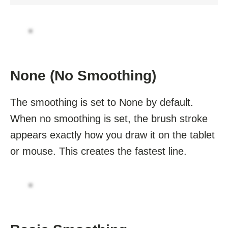
None (No Smoothing)
The smoothing is set to None by default.
When no smoothing is set, the brush stroke
appears exactly how you draw it on the tablet
or mouse. This creates the fastest line.