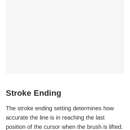
Stroke Ending
The stroke ending setting determines how
accurate the line is in reaching the last
position of the cursor when the brush is lifted.