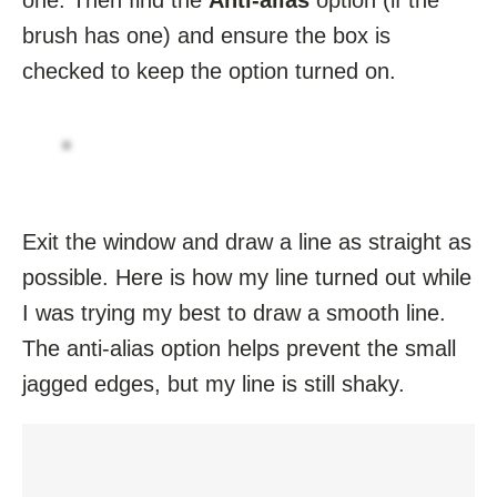
brush has one) and ensure the box is
checked to keep the option turned on.
Exit the window and draw a line as straight as
possible. Here is how my line turned out while
I was trying my best to draw a smooth line.
The anti-alias option helps prevent the small
jagged edges, but my line is still shaky.