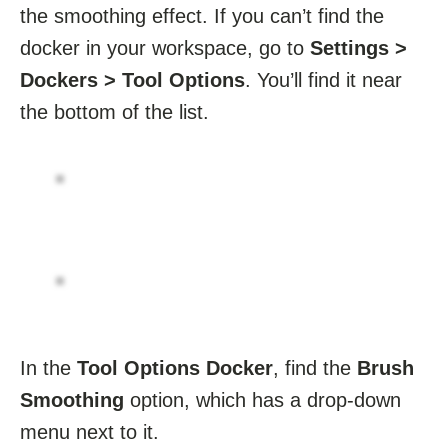
the smoothing effect. If you can’t find the
docker in your workspace, go to
Settings >
Dockers > Tool Options
. You’ll find it near
the bottom of the list.
In the
Tool Options Docker
, find the
Brush
Smoothing
option, which has a drop-down
menu next to it.