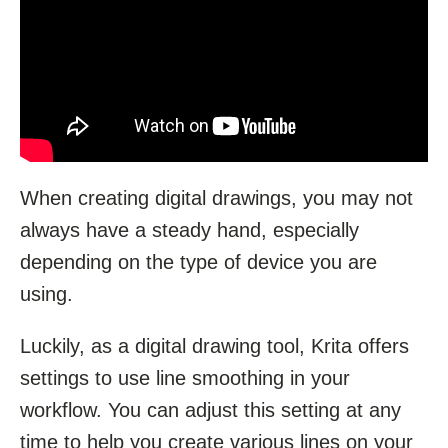
When creating digital drawings, you may not
always have a steady hand, especially
depending on the type of device you are
using.
Luckily, as a digital drawing tool, Krita offers
settings to use line smoothing in your
workflow. You can adjust this setting at any
time to help you create various lines on your