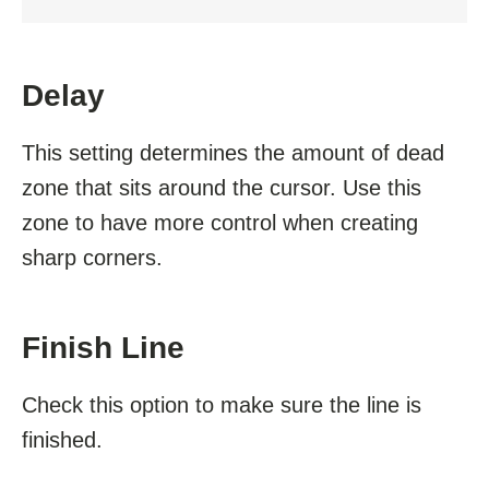
Delay
This setting determines the amount of dead
zone that sits around the cursor. Use this
zone to have more control when creating
sharp corners.
Finish Line
Check this option to make sure the line is
finished.