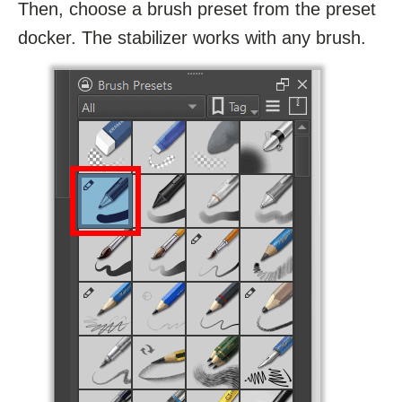
Then, choose a brush preset from the preset
docker. The stabilizer works with any brush.