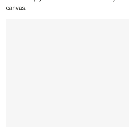
canvas.