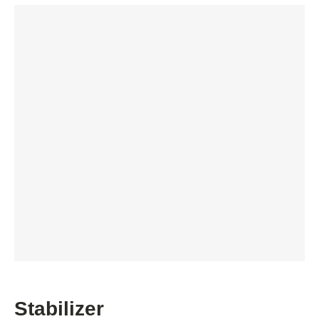
Stabilizer