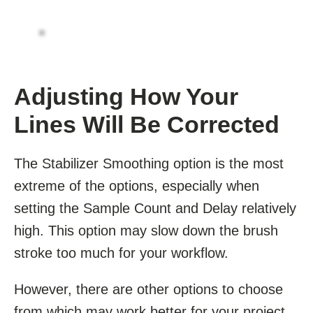
Adjusting How Your
Lines Will Be Corrected
The Stabilizer Smoothing option is the most
extreme of the options, especially when
setting the Sample Count and Delay relatively
high. This option may slow down the brush
stroke too much for your workflow.
However, there are other options to choose
from which may work better for your project.