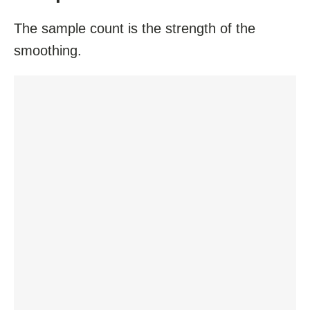
The sample count is the strength of the
smoothing.