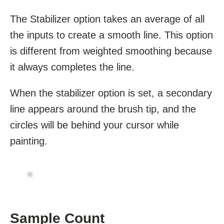
The Stabilizer option takes an average of all
the inputs to create a smooth line. This option
is different from weighted smoothing because
it always completes the line.
When the stabilizer option is set, a secondary
line appears around the brush tip, and the
circles will be behind your cursor while
painting.
Sample Count