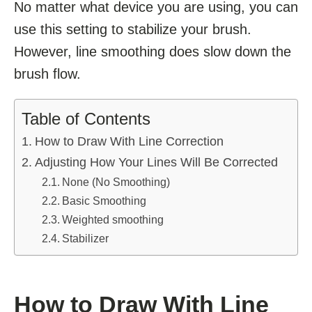
No matter what device you are using, you can
use this setting to stabilize your brush.
However, line smoothing does slow down the
brush flow.
Table of Contents
How to Draw With Line Correction
Adjusting How Your Lines Will Be Corrected
None (No Smoothing)
Basic Smoothing
Weighted smoothing
Stabilizer
How to Draw With Line