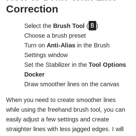
Correction
B
Select the
Brush Tool
(
)
Choose a brush preset
Turn on
Anti-Alias
in the Brush
Settings window
Set the Stabilizer in the
Tool Options
Docker
Draw smoother lines on the canvas
When you need to create smoother lines
while using the freehand brush tool, you can
easily adjust a few settings and create
straighter lines with less jagged edges. I will