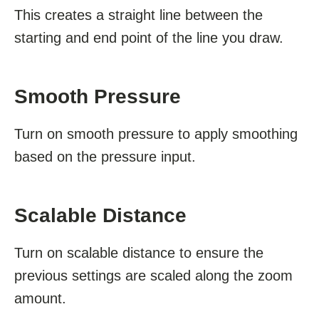
This creates a straight line between the
starting and end point of the line you draw.
Smooth Pressure
Turn on smooth pressure to apply smoothing
based on the pressure input.
Scalable Distance
Turn on scalable distance to ensure the
previous settings are scaled along the zoom
amount.