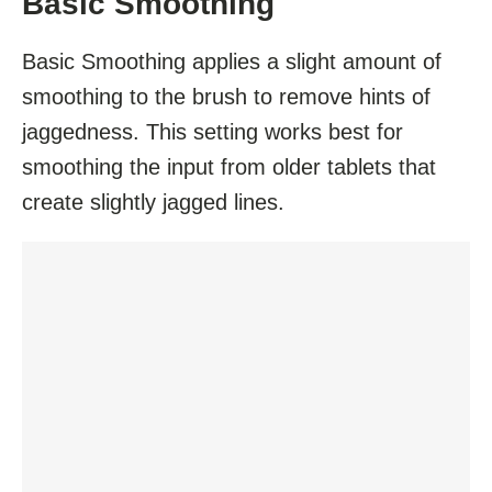
Basic Smoothing
Basic Smoothing applies a slight amount of
smoothing to the brush to remove hints of
jaggedness. This setting works best for
smoothing the input from older tablets that
create slightly jagged lines.