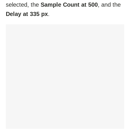
selected, the
Sample Count at 500
, and the
Delay at 335 px
.