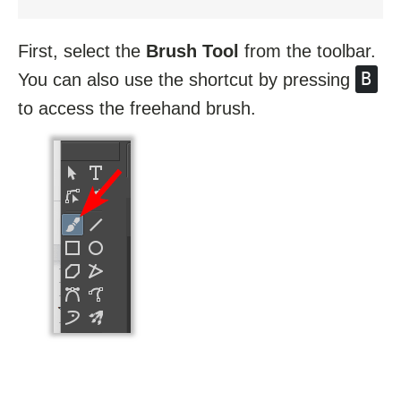
First, select the
Brush Tool
from the toolbar.
B
You can also use the shortcut by pressing
to access the freehand brush.