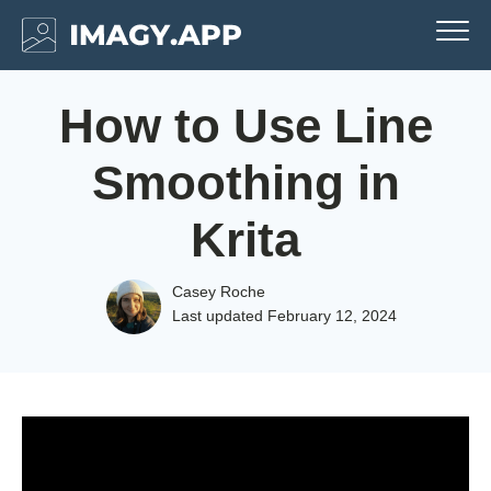
How to Use Line
Smoothing in
Krita
Casey Roche
Last updated
February 12, 2024