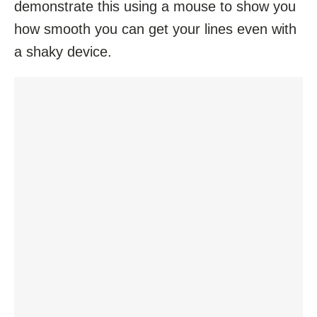
demonstrate this using a mouse to show you
how smooth you can get your lines even with
a shaky device.