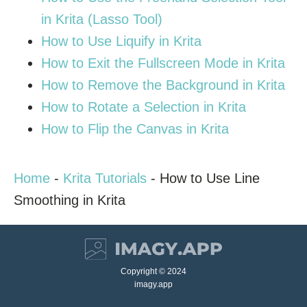
in Krita (Lasso Tool)
How to Use Liquify in Krita
How to Exit the Fullscreen Mode in Krita
How to Remove the Background in Krita
How to Rotate a Selection in Krita
How to Flip the Canvas in Krita
Home
-
Krita Tutorials
-
How to Use Line
Smoothing in Krita
Copyright © 2024
imagy.app