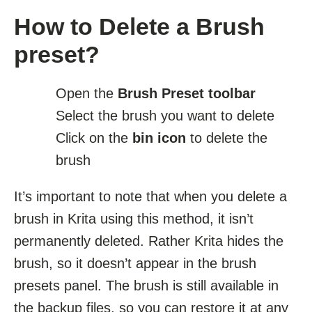
How to Delete a Brush
preset?
Open the
Brush Preset toolbar
Select the brush you want to delete
Click on the
bin icon
to delete the
brush
It’s important to note that when you delete a
brush in Krita using this method, it isn’t
permanently deleted. Rather Krita hides the
brush, so it doesn’t appear in the brush
presets panel. The brush is still available in
the backup files, so you can restore it at any