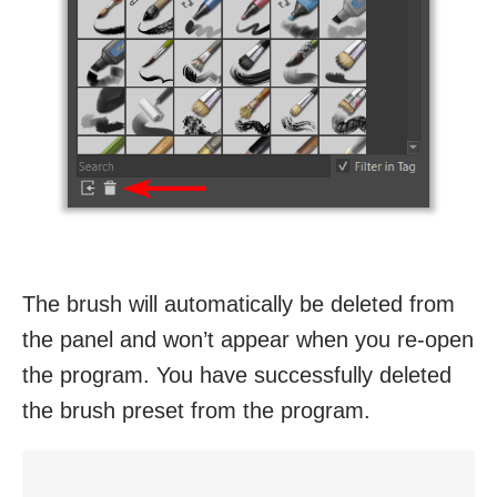
The brush will automatically be deleted from
the panel and won’t appear when you re-open
the program. You have successfully deleted
the brush preset from the program.