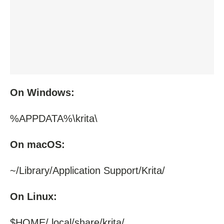
On Windows:
%APPDATA%\krita\
On macOS:
~/Library/Application Support/Krita/
On Linux:
$HOME/.local/share/krita/