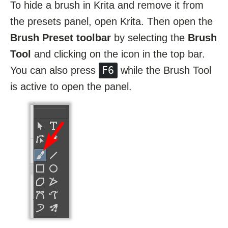
To hide a brush in Krita and remove it from
the presets panel, open Krita. Then open the
Brush Preset toolbar
by selecting the
Brush
Tool
and clicking on the icon in the top bar.
F6
You can also press
while the Brush Tool
is active to open the panel.