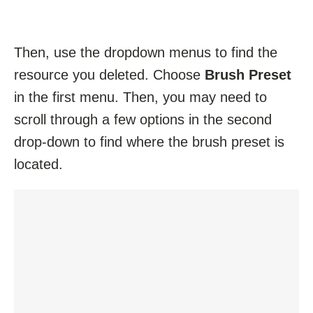
Then, use the dropdown menus to find the
resource you deleted. Choose
Brush Preset
in the first menu. Then, you may need to
scroll through a few options in the second
drop-down to find where the brush preset is
located.