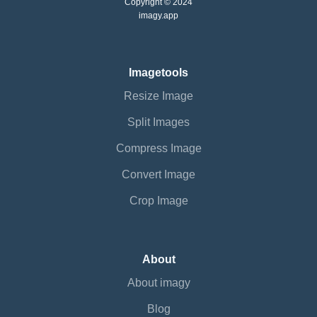
Copyright © 2024
imagy.app
Imagetools
Resize Image
Split Images
Compress Image
Convert Image
Crop Image
About
About imagy
Blog