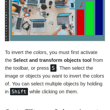
To invert the colors, you must first activate
the
Select and transform objects tool
from
S
the toolbar, or press
. Then select the
image or objects you want to invert the colors
of. You can select multiple objects by holding
Shift
in
while clicking on them.