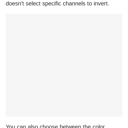
doesn’t select specific channels to invert.
You can also choose between the color