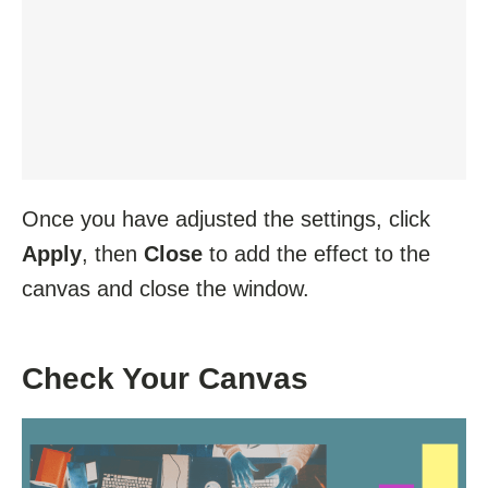
Once you have adjusted the settings, click
Apply
, then
Close
to add the effect to the
canvas and close the window.
Check Your Canvas