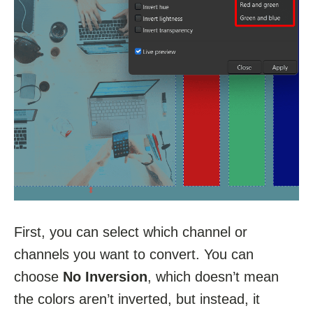
First, you can select which channel or
channels you want to convert. You can
choose
No Inversion
, which doesn’t mean
the colors aren’t inverted, but instead, it