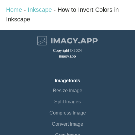
Home
-
Inkscape
-
How to Invert Colors in
Inkscape
Copyright © 2024
imagy.app
Imagetools
Resize Image
Split Images
Compress Image
Convert Image