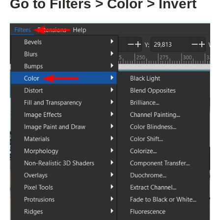
Go to Filters > Color > Invert