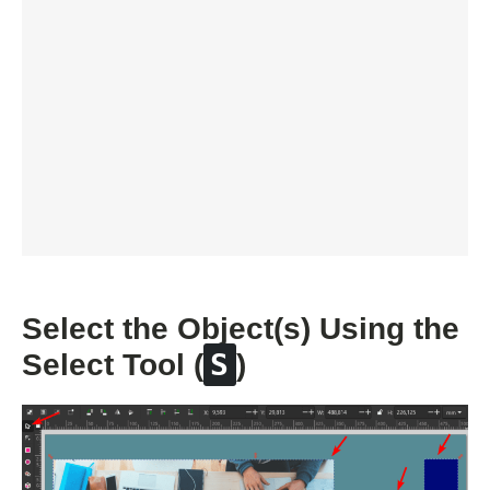
Select the Object(s) Using the
S
Select Tool (
)