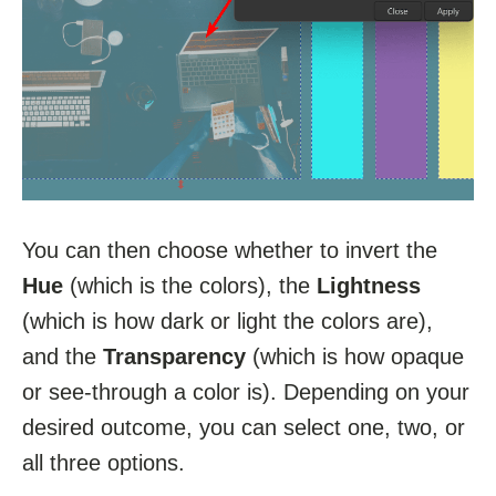
You can then choose whether to invert the
Hue
(which is the colors), the
Lightness
(which is how dark or light the colors are),
and the
Transparency
(which is how opaque
or see-through a color is). Depending on your
desired outcome, you can select one, two, or
all three options.