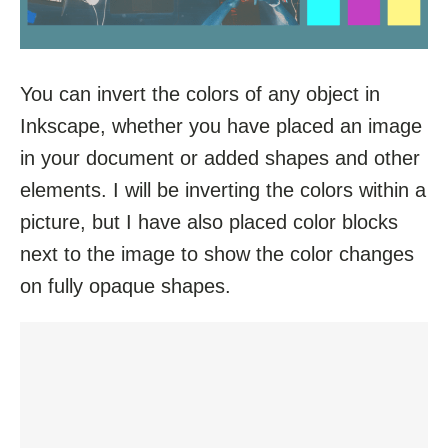
You can invert the colors of any object in
Inkscape, whether you have placed an image
in your document or added shapes and other
elements. I will be inverting the colors within a
picture, but I have also placed color blocks
next to the image to show the color changes
on fully opaque shapes.