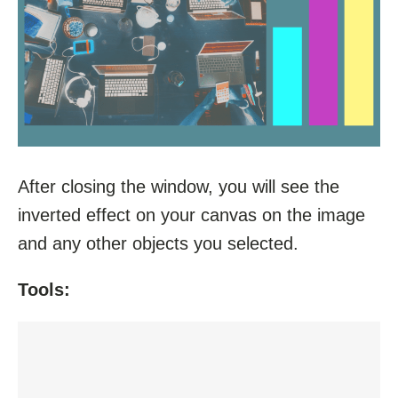
After closing the window, you will see the
inverted effect on your canvas on the image
and any other objects you selected.
Tools: