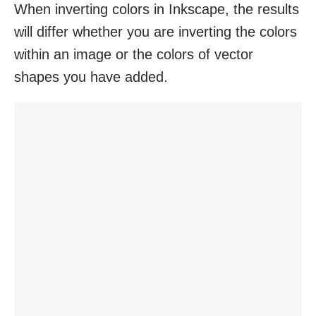
When inverting colors in Inkscape, the results
will differ whether you are inverting the colors
within an image or the colors of vector
shapes you have added.