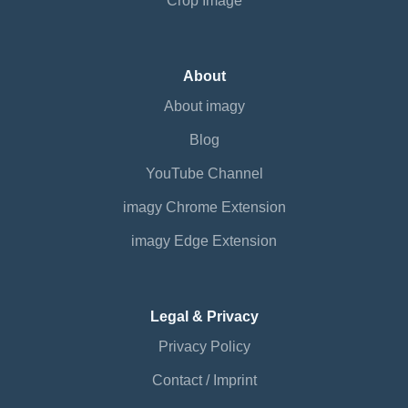
Crop Image
About
About imagy
Blog
YouTube Channel
imagy Chrome Extension
imagy Edge Extension
Legal & Privacy
Privacy Policy
Contact / Imprint