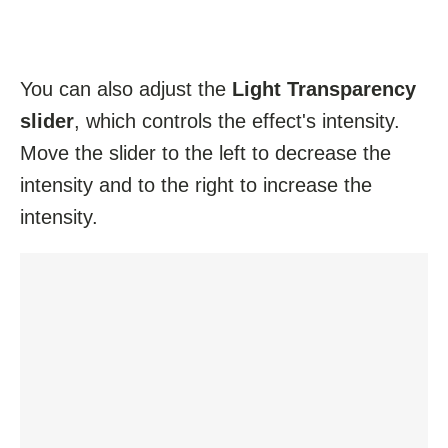
You can also adjust the
Light Transparency
slider
, which controls the effect's intensity.
Move the slider to the left to decrease the
intensity and to the right to increase the
intensity.