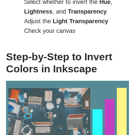
Select whether to invert the
Hue
,
Lightness
, and
Transparency
Adjust the
Light Transparency
Check your canvas
Step-by-Step to Invert
Colors in Inkscape