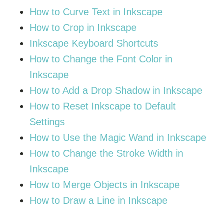
How to Curve Text in Inkscape
How to Crop in Inkscape
Inkscape Keyboard Shortcuts
How to Change the Font Color in
Inkscape
How to Add a Drop Shadow in Inkscape
How to Reset Inkscape to Default
Settings
How to Use the Magic Wand in Inkscape
How to Change the Stroke Width in
Inkscape
How to Merge Objects in Inkscape
How to Draw a Line in Inkscape