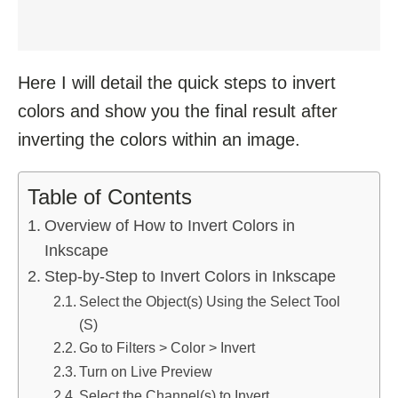
Here I will detail the quick steps to invert
colors and show you the final result after
inverting the colors within an image.
Table of Contents
Overview of How to Invert Colors in
Inkscape
Step-by-Step to Invert Colors in Inkscape
Select the Object(s) Using the Select Tool
(S)
Go to Filters > Color > Invert
Turn on Live Preview
Select the Channel(s) to Invert