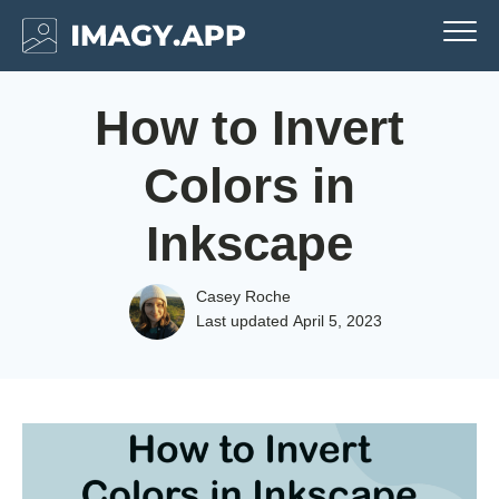
How to Invert
Colors in
Inkscape
Casey Roche
Last updated
April 5, 2023