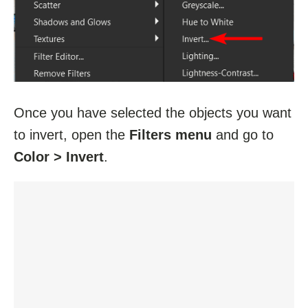
Once you have selected the objects you want
to invert, open the
Filters menu
and go to
Color > Invert
.