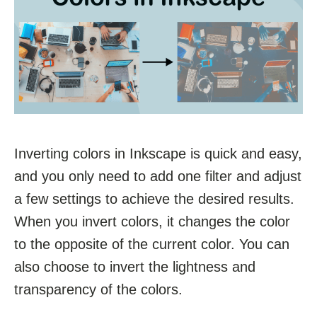
Inverting colors in Inkscape is quick and easy,
and you only need to add one filter and adjust
a few settings to achieve the desired results.
When you invert colors, it changes the color
to the opposite of the current color. You can
also choose to invert the lightness and
transparency of the colors.