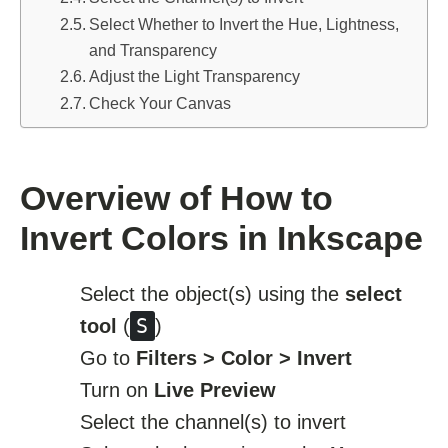
Select Whether to Invert the Hue, Lightness,
and Transparency
Adjust the Light Transparency
Check Your Canvas
Overview of How to
Invert Colors in Inkscape
Select the object(s) using the
select
S
tool
(
)
Go to
Filters > Color > Invert
Turn on
Live Preview
Select the channel(s) to invert