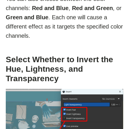
channels:
Red and Blue
,
Red and Green
, or
Green and Blue
. Each one will cause a
different effect as it targets the specified color
channels.
Select Whether to Invert the
Hue, Lightness, and
Transparency