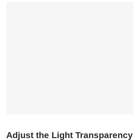
Adjust the Light Transparency