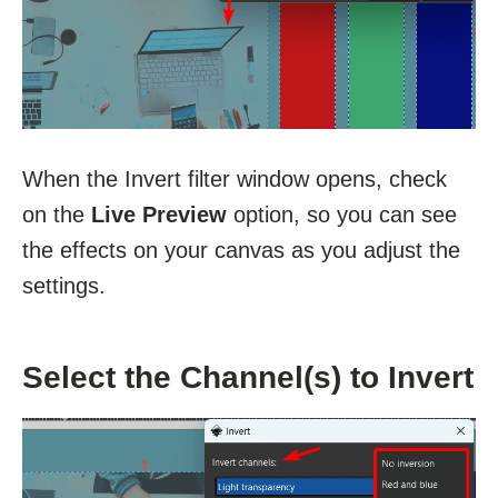
When the Invert filter window opens, check
on the
Live Preview
option, so you can see
the effects on your canvas as you adjust the
settings.
Select the Channel(s) to Invert