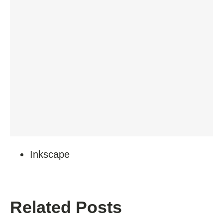
Inkscape
Related Posts