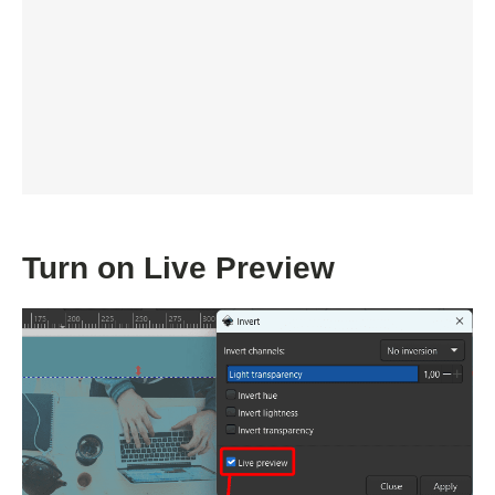
Turn on Live Preview