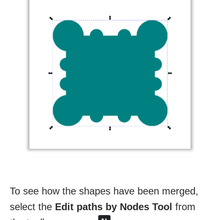
To see how the shapes have been merged,
select the
Edit paths by Nodes Tool
from