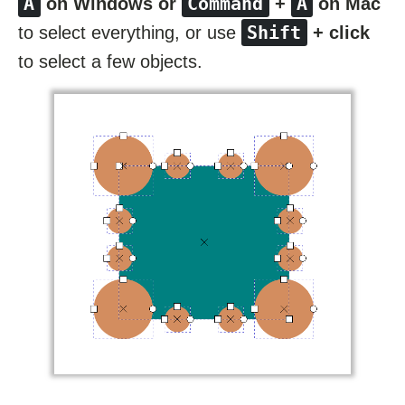
A
Command
A
on Windows or
+
on Mac
Shift
to select everything, or use
+ click
to select a few objects.