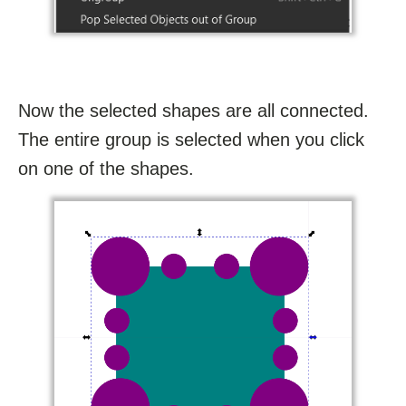
Now the selected shapes are all connected.
The entire group is selected when you click
on one of the shapes.