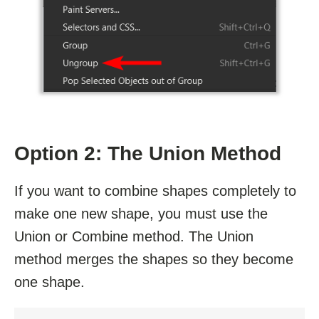
Option 2: The Union Method
If you want to combine shapes completely to
make one new shape, you must use the
Union or Combine method. The Union
method merges the shapes so they become
one shape.