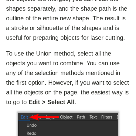
shapes separately, and the shape path is the
outline of the entire new shape. The result is
a stroke or silhouette of the shapes and is
useful for preparing objects for laser cutting.
To use the Union method, select all the
objects you want to combine. You can use
any of the selection methods mentioned in
the first option. However, if you want to select
all the objects on the page, the easiest way is
to go to
Edit > Select All
.