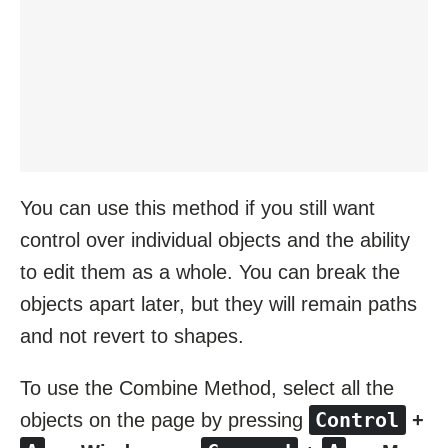
You can use this method if you still want
control over individual objects and the ability
to edit them as a whole. You can break the
objects apart later, but they will remain paths
and not revert to shapes.
To use the Combine Method, select all the
Control
objects on the page by pressing
+