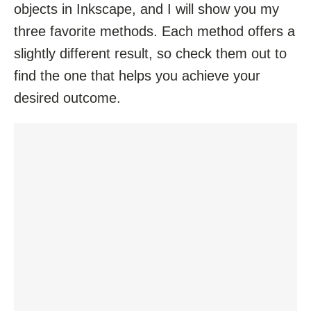
objects in Inkscape, and I will show you my
three favorite methods. Each method offers a
slightly different result, so check them out to
find the one that helps you achieve your
desired outcome.