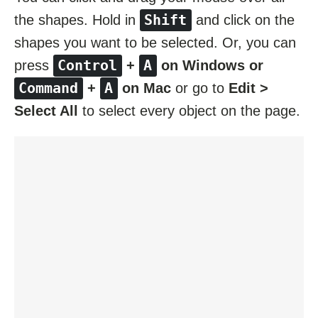
Shift
the shapes. Hold in
and click on the
shapes you want to be selected. Or, you can
Control
A
press
+
on Windows or
Command
A
+
on Mac
or go to
Edit >
Select All
to select every object on the page.