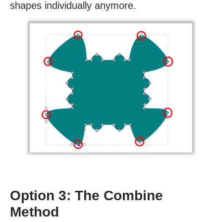
shapes individually anymore.
Option 3: The Combine
Method