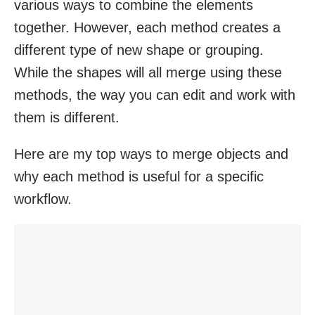
various ways to combine the elements
together. However, each method creates a
different type of new shape or grouping.
While the shapes will all merge using these
methods, the way you can edit and work with
them is different.
Here are my top ways to merge objects and
why each method is useful for a specific
workflow.