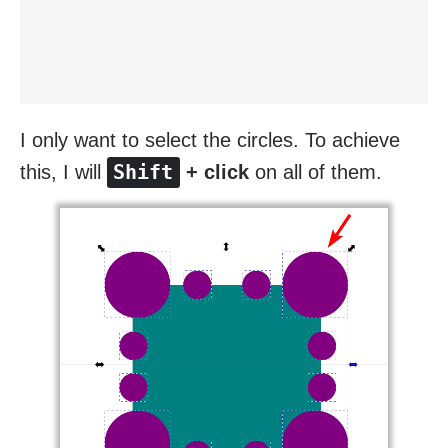
I only want to select the circles. To achieve
Shift
this, I will
+ click
on all of them.