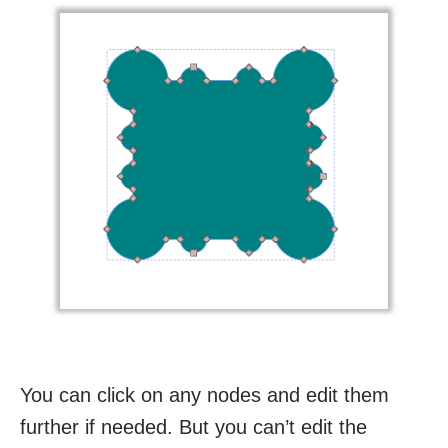
You can click on any nodes and edit them
further if needed. But you can’t edit the