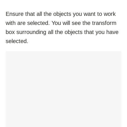
Ensure that all the objects you want to work
with are selected. You will see the transform
box surrounding all the objects that you have
selected.