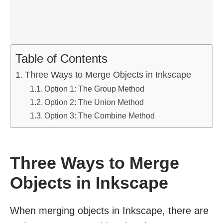
Table of Contents
Three Ways to Merge Objects in Inkscape
Option 1: The Group Method
Option 2: The Union Method
Option 3: The Combine Method
Three Ways to Merge
Objects in Inkscape
When merging objects in Inkscape, there are