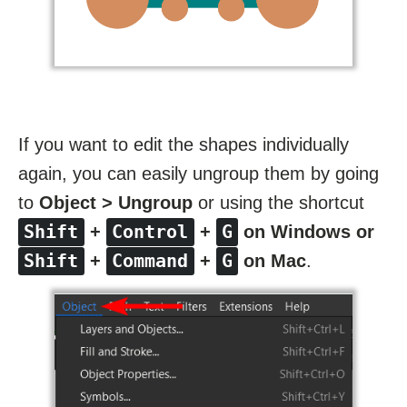
If you want to edit the shapes individually
again, you can easily ungroup them by going
to
Object > Ungroup
or using the shortcut
Shift
Control
G
+
+
on Windows or
Shift
Command
G
+
+
on Mac
.