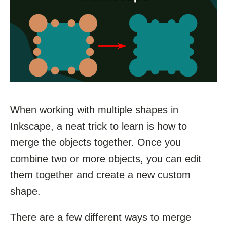
When working with multiple shapes in
Inkscape, a neat trick to learn is how to
merge the objects together. Once you
combine two or more objects, you can edit
them together and create a new custom
shape.
There are a few different ways to merge