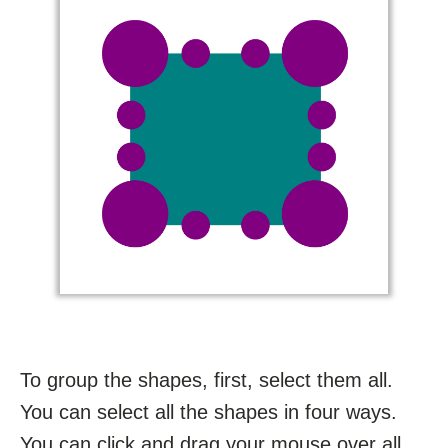
To group the shapes, first, select them all.
You can select all the shapes in four ways.
You can click and drag your mouse over all