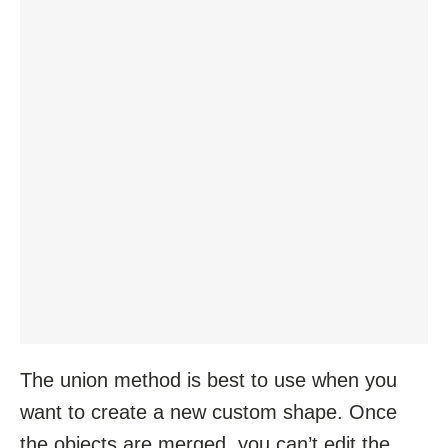
The union method is best to use when you
want to create a new custom shape. Once
the objects are merged, you can’t edit the