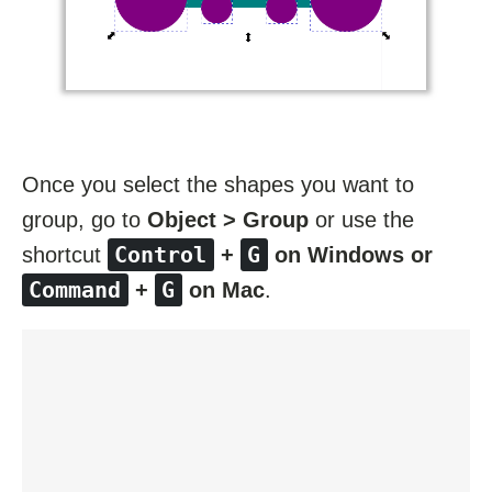
Once you select the shapes you want to
group, go to
Object > Group
or use the
Control
G
shortcut
+
on Windows or
Command
G
+
on Mac
.