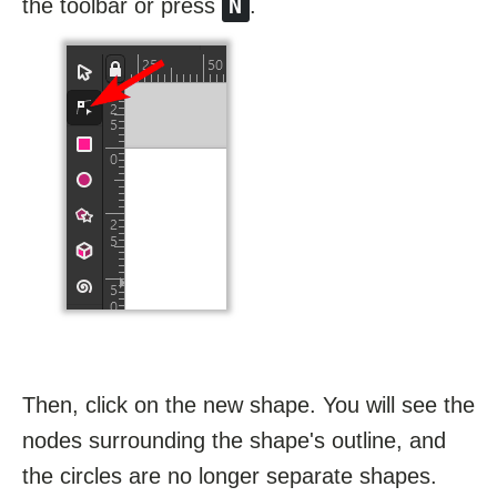
N
the toolbar or press
.
Then, click on the new shape. You will see the
nodes surrounding the shape's outline, and
the circles are no longer separate shapes.