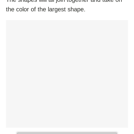
the color of the largest shape.