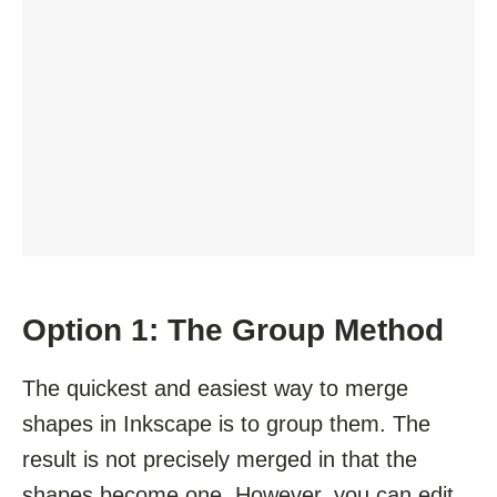
Option 1: The Group Method
The quickest and easiest way to merge
shapes in Inkscape is to group them. The
result is not precisely merged in that the
shapes become one. However, you can edit