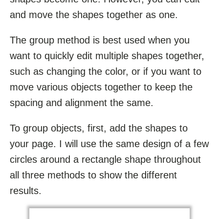
and move the shapes together as one.
The group method is best used when you
want to quickly edit multiple shapes together,
such as changing the color, or if you want to
move various objects together to keep the
spacing and alignment the same.
To group objects, first, add the shapes to
your page. I will use the same design of a few
circles around a rectangle shape throughout
all three methods to show the different
results.