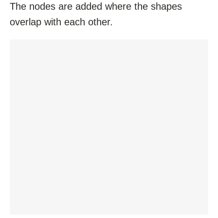
The nodes are added where the shapes
overlap with each other.