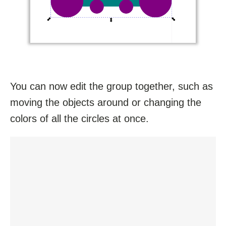
You can now edit the group together, such as
moving the objects around or changing the
colors of all the circles at once.