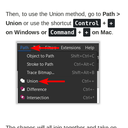
Then, to use the Union method, go to
Path >
Control
+
Union
or use the shortcut
+
Command
+
on Windows or
+
on Mac
.
The shapes will all join together and take on