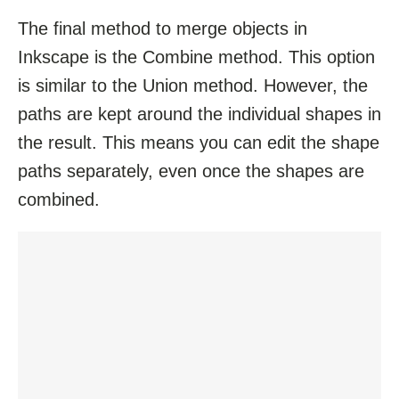
The final method to merge objects in
Inkscape is the Combine method. This option
is similar to the Union method. However, the
paths are kept around the individual shapes in
the result. This means you can edit the shape
paths separately, even once the shapes are
combined.