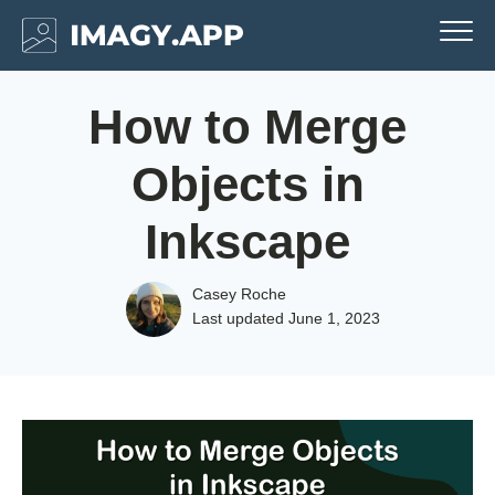
How to Merge
Objects in
Inkscape
Casey Roche
Last updated
June 1, 2023