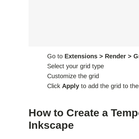
Go to
Extensions > Render > G
Select your grid type
Customize the grid
Click
Apply
to add the grid to th
How to Create a Tempo
Inkscape