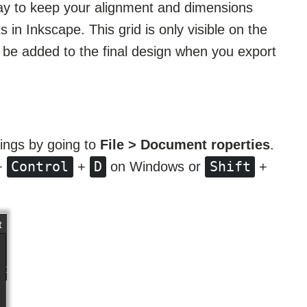
way to keep your alignment and dimensions
s in Inkscape. This grid is only visible on the
t be added to the final design when you export
ings by going to
File > Document roperties
.
Control
D
Shift
+
+
on Windows or
+