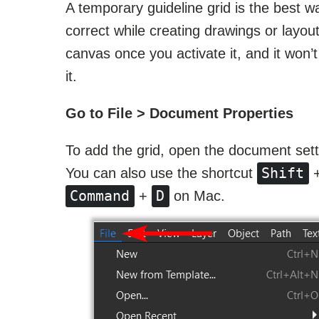
A temporary guideline grid is the best 
correct while creating drawings or layout
canvas once you activate it, and it won’
it.
Go to File > Document Properties
To add the grid, open the document sett
Shift
You can also use the shortcut
Command
D
+
on Mac.