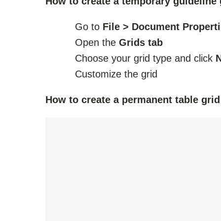
How to create a temporary guideline 
Go to
File > Document Propert
Open the
Grids tab
Choose your grid type and click
Customize the grid
How to create a permanent table grid