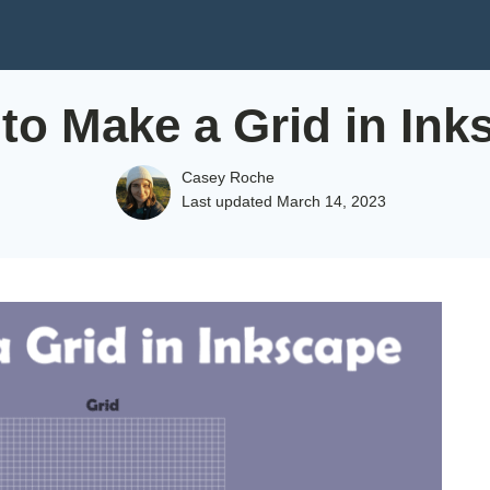
to Make a Grid in Ink
Casey Roche
Last updated
March 14, 2023