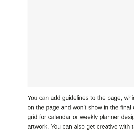
You can add guidelines to the page, whi
on the page and won’t show in the final 
grid for calendar or weekly planner design
artwork. You can also get creative with 