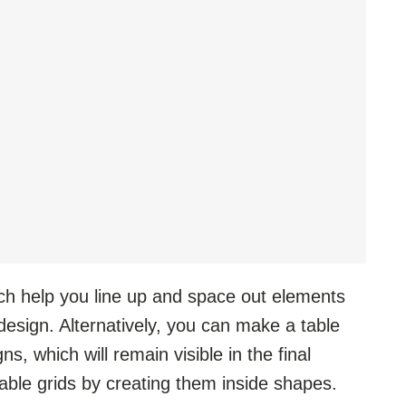
ch help you line up and space out elements
design. Alternatively, you can make a table
s, which will remain visible in the final
table grids by creating them inside shapes.