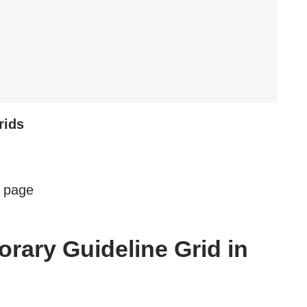
rids
e page
rary Guideline Grid in