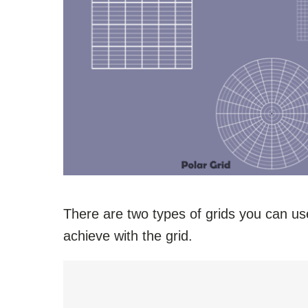
There are two types of grids you can u
achieve with the grid.