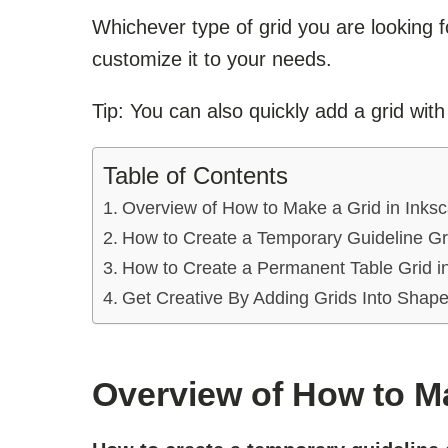
Whichever type of grid you are looking 
customize it to your needs.
Tip: You can also quickly add a grid wit
Table of Contents
Overview of How to Make a Grid in Inks
How to Create a Temporary Guideline Gr
How to Create a Permanent Table Grid i
Get Creative By Adding Grids Into Shap
Overview of How to Ma