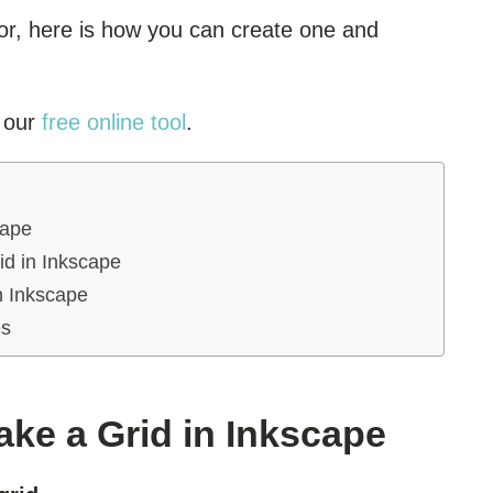
for, here is how you can create one and
h our
free online tool
.
cape
id in Inkscape
n Inkscape
es
ke a Grid in Inkscape