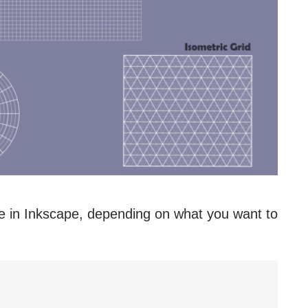
se in Inkscape, depending on what you want to