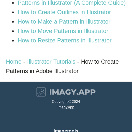
Patterns in Illustrator (A Complete Guide)
How to Create Outlines in Illustrator
How to Make a Pattern in Illustrator
How to Move Patterns in Illustrator
How to Resize Patterns in Illustrator
Home
-
Illustrator Tutorials
-
How to Create
Patterns in Adobe Illustrator
Copyright © 2024
imagy.app
Imagetools