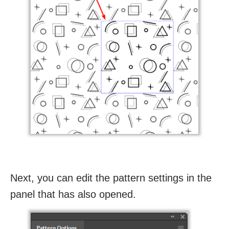
Next, you can edit the pattern settings in the
panel that has also opened.