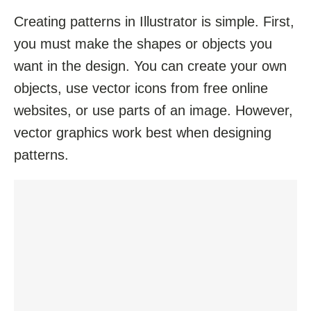
Creating patterns in Illustrator is simple. First,
you must make the shapes or objects you
want in the design. You can create your own
objects, use vector icons from free online
websites, or use parts of an image. However,
vector graphics work best when designing
patterns.