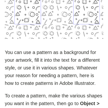
You can use a pattern as a background for
your artwork, fill it into the text for a different
style, or use it in various shapes. Whatever
your reason for needing a pattern, here is
how to create patterns in Adobe Illustrator.
To create a pattern, make the various shapes
you want in the pattern, then go to
Object >