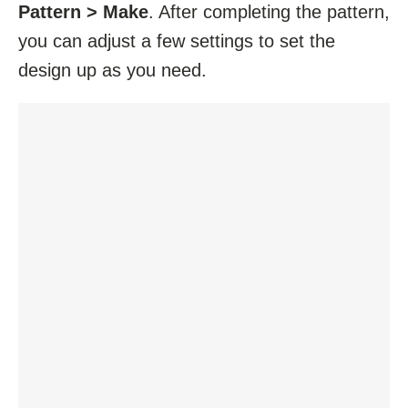
Pattern > Make
. After completing the pattern,
you can adjust a few settings to set the
design up as you need.