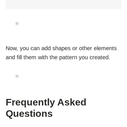
Now, you can add shapes or other elements
and fill them with the pattern you created.
Frequently Asked
Questions