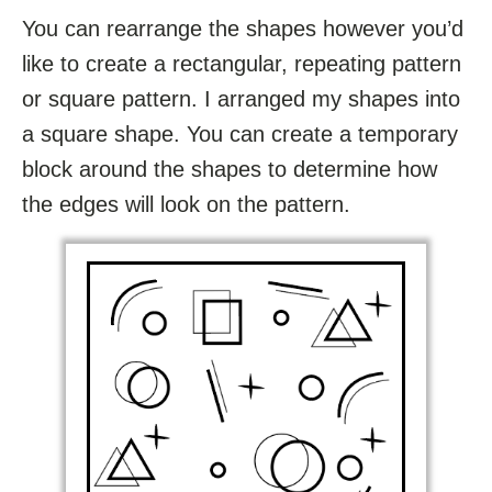
You can rearrange the shapes however you’d
like to create a rectangular, repeating pattern
or square pattern. I arranged my shapes into
a square shape. You can create a temporary
block around the shapes to determine how
the edges will look on the pattern.