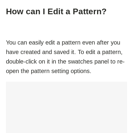
How can I Edit a Pattern?
You can easily edit a pattern even after you
have created and saved it. To edit a pattern,
double-click on it in the swatches panel to re-
open the pattern setting options.