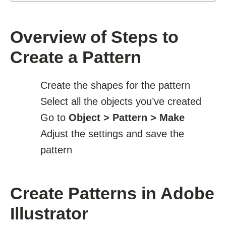
Overview of Steps to
Create a Pattern
Create the shapes for the pattern
Select all the objects you’ve created
Go to
Object > Pattern > Make
Adjust the settings and save the
pattern
Create Patterns in Adobe
Illustrator