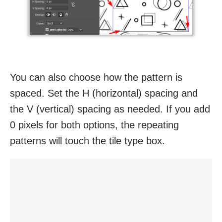
You can also choose how the pattern is
spaced. Set the H (horizontal) spacing and
the V (vertical) spacing as needed. If you add
0 pixels for both options, the repeating
patterns will touch the tile type box.