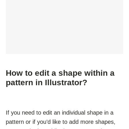
How to edit a shape within a
pattern in Illustrator?
If you need to edit an individual shape in a
pattern or if you’d like to add more shapes,