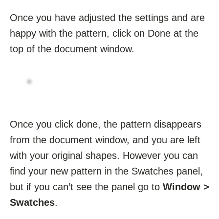
Once you have adjusted the settings and are
happy with the pattern, click on Done at the
top of the document window.
Once you click done, the pattern disappears
from the document window, and you are left
with your original shapes. However you can
find your new pattern in the Swatches panel,
but if you can’t see the panel go to
Window >
Swatches
.