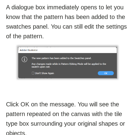
A dialogue box immediately opens to let you
know that the pattern has been added to the
swatches panel. You can still edit the settings
of the pattern.
Click OK on the message. You will see the
pattern repeated on the canvas with the tile
type box surrounding your original shapes or
objects.