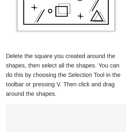
Delete the square you created around the
shapes, then select all the shapes. You can
do this by choosing the Selection Tool in the
toolbar or pressing V. Then click and drag
around the shapes.