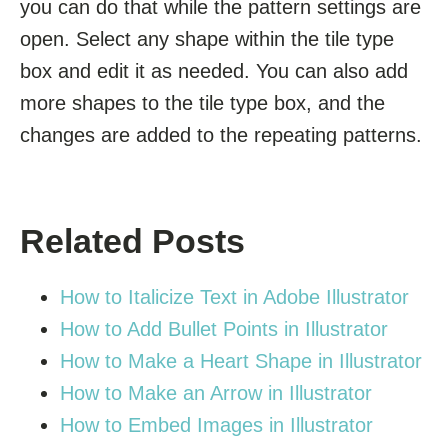
you can do that while the pattern settings are
open. Select any shape within the tile type
box and edit it as needed. You can also add
more shapes to the tile type box, and the
changes are added to the repeating patterns.
Related Posts
How to Italicize Text in Adobe Illustrator
How to Add Bullet Points in Illustrator
How to Make a Heart Shape in Illustrator
How to Make an Arrow in Illustrator
How to Embed Images in Illustrator