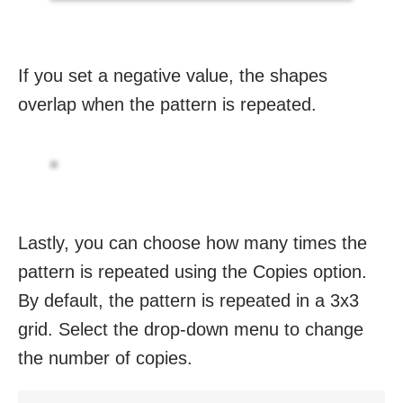
If you set a negative value, the shapes
overlap when the pattern is repeated.
Lastly, you can choose how many times the
pattern is repeated using the Copies option.
By default, the pattern is repeated in a 3x3
grid. Select the drop-down menu to change
the number of copies.