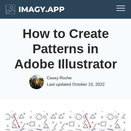
How to Create
Patterns in
Adobe Illustrator
Casey Roche
Last updated
October 10, 2022