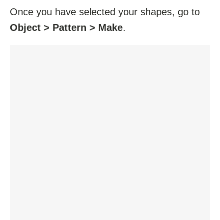
Once you have selected your shapes, go to
Object > Pattern > Make
.