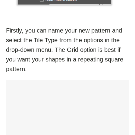
Firstly, you can name your new pattern and
select the Tile Type from the options in the
drop-down menu. The Grid option is best if
you want your shapes in a repeating square
pattern.