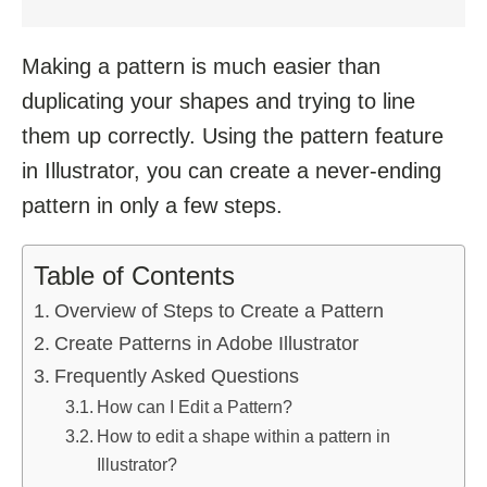
Making a pattern is much easier than
duplicating your shapes and trying to line
them up correctly. Using the pattern feature
in Illustrator, you can create a never-ending
pattern in only a few steps.
Table of Contents
Overview of Steps to Create a Pattern
Create Patterns in Adobe Illustrator
Frequently Asked Questions
How can I Edit a Pattern?
How to edit a shape within a pattern in
Illustrator?