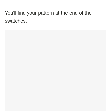
You’ll find your pattern at the end of the
swatches.