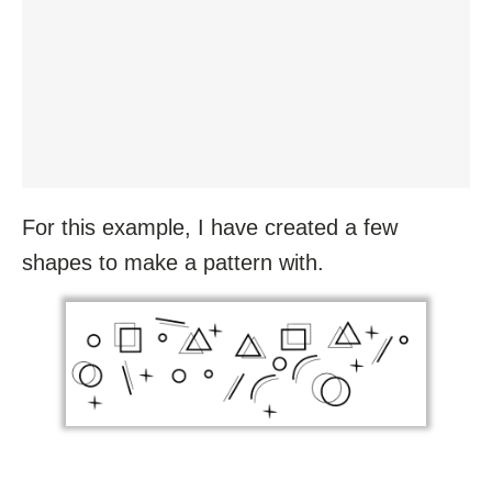
For this example, I have created a few
shapes to make a pattern with.