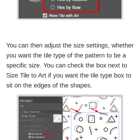
You can then adjust the size settings, whether
you want the tile type of the pattern to be a
specific size. You can check the box next to
Size Tile to Art if you want the tile type box to
sit on the edges of the shapes.