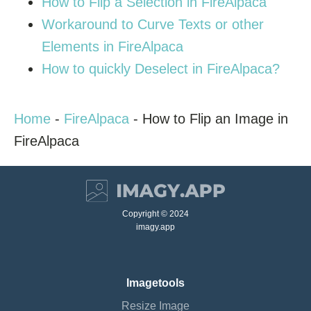
How to Flip a Selection in FireAlpaca
Workaround to Curve Texts or other
Elements in FireAlpaca
How to quickly Deselect in FireAlpaca?
Home
-
FireAlpaca
-
How to Flip an Image in
FireAlpaca
Copyright © 2024
imagy.app
Imagetools
Resize Image