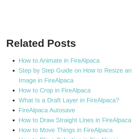
Related Posts
How to Animate in FireAlpaca
Step by Step Guide on How to Resize an
Image in FireAlpaca
How to Crop in FireAlpaca
What Is a Draft Layer in FireAlpaca?
FireAlpaca Autosave
How to Draw Straight Lines in FireAlpaca
How to Move Things in FireAlpaca