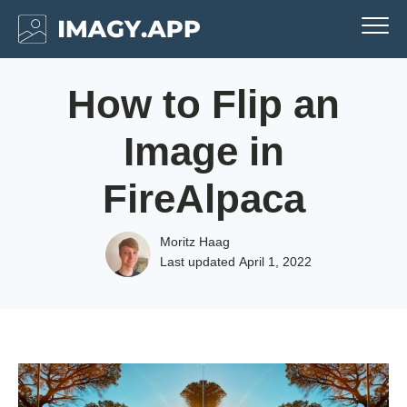
How to Flip an
Image in
FireAlpaca
Moritz Haag
Last updated
April 1, 2022