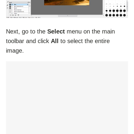
Next, go to the
Select
menu on the main
toolbar and click
All
to select the entire
image.