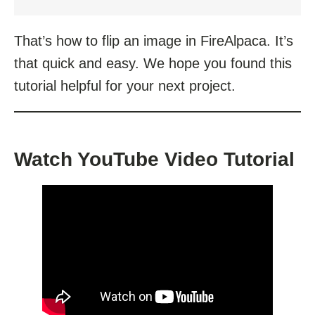
That’s how to flip an image in FireAlpaca. It’s
that quick and easy. We hope you found this
tutorial helpful for your next project.
Watch YouTube Video Tutorial