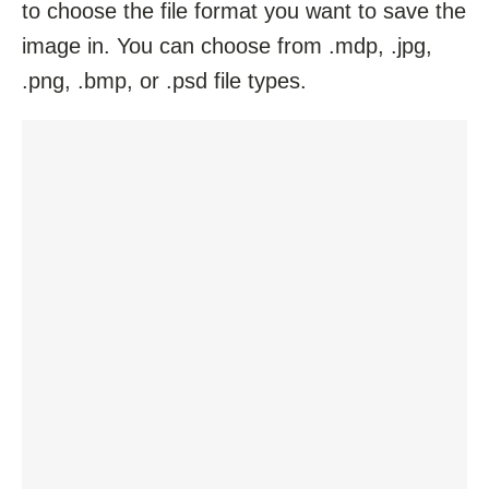
to choose the file format you want to save the
image in. You can choose from .mdp, .jpg,
.png, .bmp, or .psd file types.