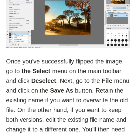
Once you’ve successfully flipped the image,
go to
the Select
menu on the main toolbar
and click
Deselect
. Next, go to the
File
menu
and click on the
Save As
button. Retain the
existing name if you want to overwrite the old
file. On the other hand, if you want to keep
both versions, edit the existing file name and
change it to a different one. You’ll then need