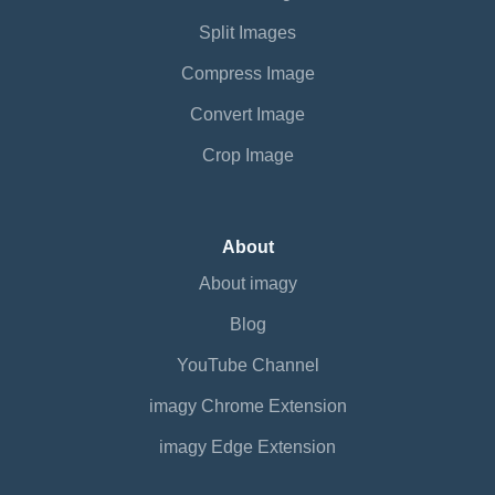
Split Images
Compress Image
Convert Image
Crop Image
About
About imagy
Blog
YouTube Channel
imagy Chrome Extension
imagy Edge Extension