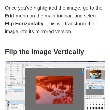
Once you’ve highlighted the image, go to the
Edit
menu on the main toolbar, and select
Flip Horizontally
. This will transform the
image into its mirrored version.
Flip the Image Vertically