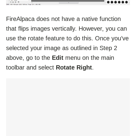
FireAlpaca does not have a native function
that flips images vertically. However, you can
use the rotate feature to do this. Once you’ve
selected your image as outlined in Step 2
above, go to the
Edit
menu on the main
toolbar and select
Rotate Right
.