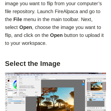
image you want to flip from your computer’s
file repository. Launch FireAlpaca and go to
the
File
menu in the main toolbar. Next,
select
Open
, choose the image you want to
flip, and click on the
Open
button to upload it
to your workspace.
Select the Image