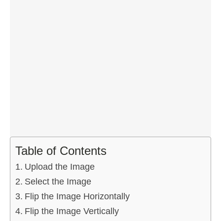
Table of Contents
Upload the Image
Select the Image
Flip the Image Horizontally
Flip the Image Vertically