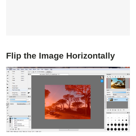
Flip the Image Horizontally