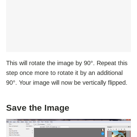
This will rotate the image by 90°. Repeat this
step once more to rotate it by an additional
90°. Your image will now be vertically flipped.
Save the Image