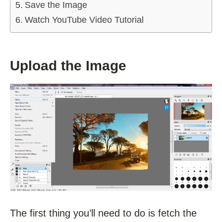
Save the Image
Watch YouTube Video Tutorial
Upload the Image
The first thing you’ll need to do is fetch the