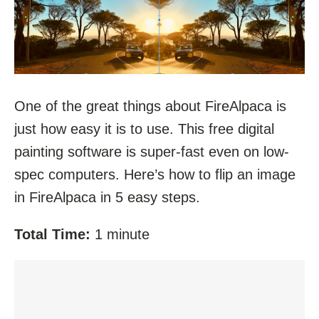
One of the great things about FireAlpaca is
just how easy it is to use. This free digital
painting software is super-fast even on low-
spec computers. Here’s how to flip an image
in FireAlpaca in 5 easy steps.
Total Time:
1 minute