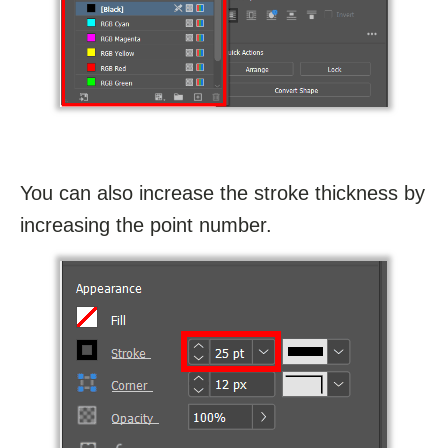
You can also increase the stroke thickness by
increasing the point number.