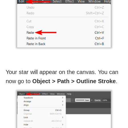
Your star will appear on the canvas. You can
now go to
Object > Path > Outline Stroke
.