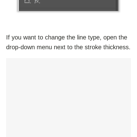
If you want to change the line type, open the
drop-down menu next to the stroke thickness.