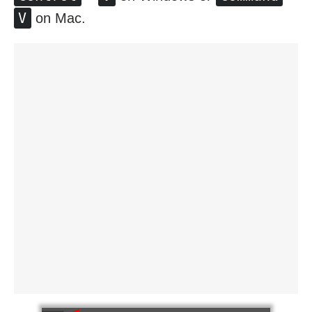
V
on Mac.