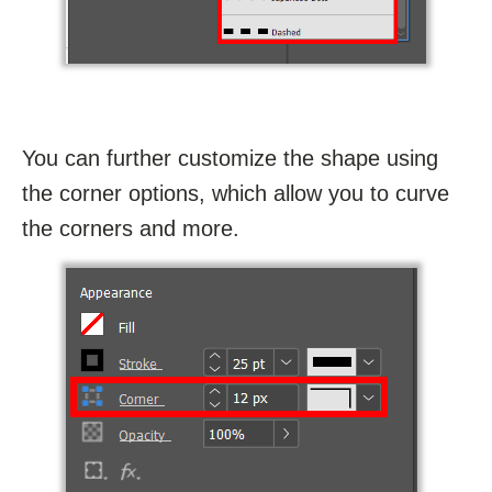
You can further customize the shape using
the corner options, which allow you to curve
the corners and more.