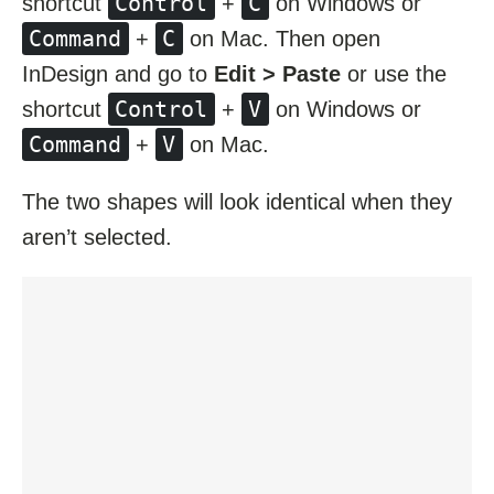
Control
C
shortcut
+
on Windows or
Command
C
+
on Mac. Then open
InDesign and go to
Edit > Paste
or use the
Control
V
shortcut
+
on Windows or
Command
V
+
on Mac.
The two shapes will look identical when they
aren’t selected.