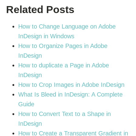
Related Posts
How to Change Language on Adobe
InDesign in Windows
How to Organize Pages in Adobe
InDesign
How to duplicate a Page in Adobe
InDesign
How to Crop Images in Adobe InDesign
What Is Bleed in InDesign: A Complete
Guide
How to Convert Text to a Shape in
InDesign
How to Create a Transparent Gradient in