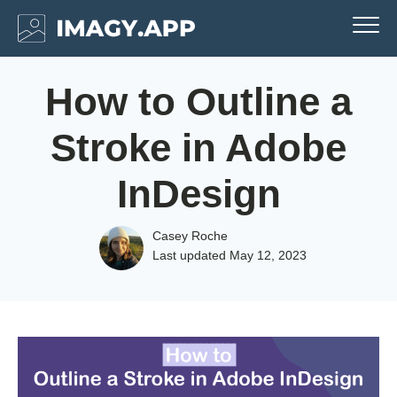
How to Outline a
Stroke in Adobe
InDesign
Casey Roche
Last updated
May 12, 2023