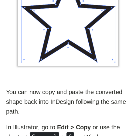
You can now copy and paste the converted
shape back into InDesign following the same
path.
In Illustrator, go to
Edit > Copy
or use the