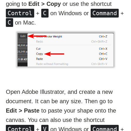
going to
Edit > Copy
or use the shortcut
Control
C
Command
+
on Windows or
+
C
on Mac.
Open Adobe Illustrator, and create a new
document. It can be any size. Then go to
Edit > Paste
to paste your shape onto the
canvas. You can also use the shortcut
Control
V
Command
+
on Windows or
+