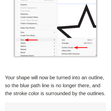
Your shape will now be turned into an outline,
so the blue path line is no longer there, and
the stroke color is surrounded by the outlines.