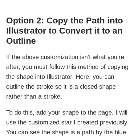
Option 2: Copy the Path into
Illustrator to Convert it to an
Outline
If the above customization isn’t what you’re
after, you must follow this method of copying
the shape into Illustrator. Here, you can
outline the stroke so it is a closed shape
rather than a stroke.
To do this, add your shape to the page. I will
use the customized star I created previously.
You can see the shape is a path by the blue