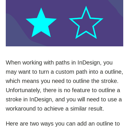
When working with paths in InDesign, you
may want to turn a custom path into a outline,
which means you need to outline the stroke.
Unfortunately, there is no feature to outline a
stroke in InDesign, and you will need to use a
workaround to achieve a similar result.
Here are two ways you can add an outline to