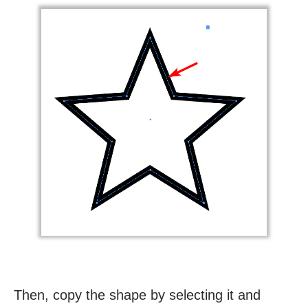
Then, copy the shape by selecting it and