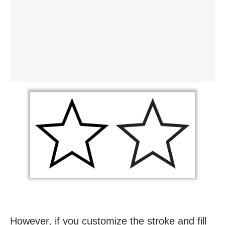
However, if you customize the stroke and fill