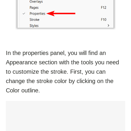
In the properties panel, you will find an
Appearance section with the tools you need
to customize the stroke. First, you can
change the stroke color by clicking on the
Color outline.