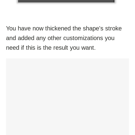
You have now thickened the shape's stroke
and added any other customizations you
need if this is the result you want.