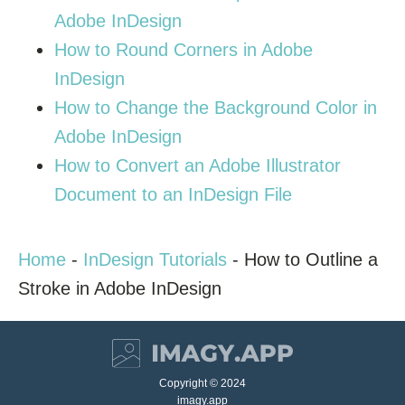
Adobe InDesign
How to Round Corners in Adobe
InDesign
How to Change the Background Color in
Adobe InDesign
How to Convert an Adobe Illustrator
Document to an InDesign File
Home
-
InDesign Tutorials
-
How to Outline a
Stroke in Adobe InDesign
Copyright © 2024
imagy.app