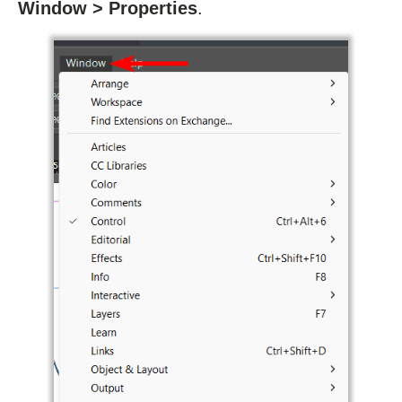
Window > Properties
.