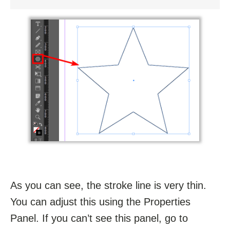
As you can see, the stroke line is very thin.
You can adjust this using the Properties
Panel. If you can’t see this panel, go to