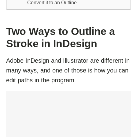
Convert it to an Outline
Two Ways to Outline a
Stroke in InDesign
Adobe InDesign and Illustrator are different in
many ways, and one of those is how you can
edit paths in the program.