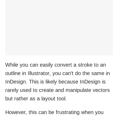
While you can easily convert a stroke to an
outline in Illustrator, you can’t do the same in
InDesign. This is likely because InDesign is
rarely used to create and manipulate vectors
but rather as a layout tool.
However, this can be frustrating when you