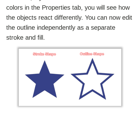
colors in the Properties tab, you will see how
the objects react differently. You can now edit
the outline independently as a separate
stroke and fill.