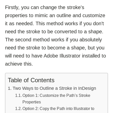
Firstly, you can change the stroke's
properties to mimic an outline and customize
it as needed. This method works if you don’t
need the stroke to be converted to a shape.
The second method works if you absolutely
need the stroke to become a shape, but you
will need to have Adobe Illustrator installed to
achieve this.
Table of Contents
Two Ways to Outline a Stroke in InDesign
Option 1: Customize the Path’s Stroke
Properties
Option 2: Copy the Path into Illustrator to