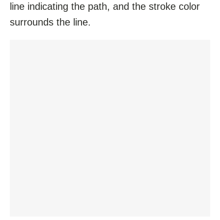
line indicating the path, and the stroke color
surrounds the line.