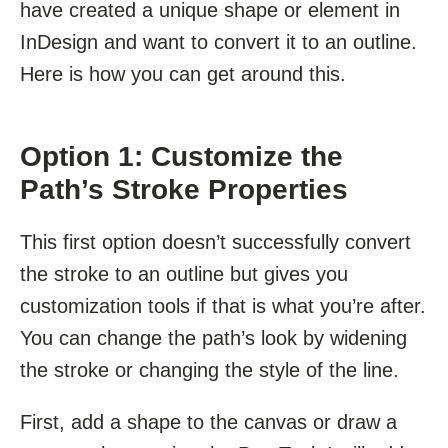
have created a unique shape or element in
InDesign and want to convert it to an outline.
Here is how you can get around this.
Option 1: Customize the
Path’s Stroke Properties
This first option doesn’t successfully convert
the stroke to an outline but gives you
customization tools if that is what you’re after.
You can change the path’s look by widening
the stroke or changing the style of the line.
First, add a shape to the canvas or draw a