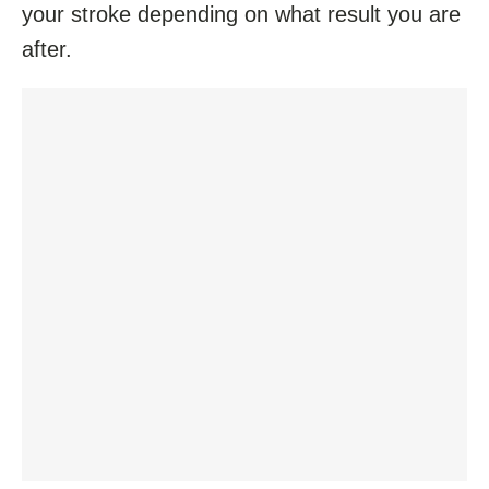
your stroke depending on what result you are
after.