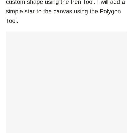
custom shape using the Pen Tool. I will add a
simple star to the canvas using the Polygon
Tool.